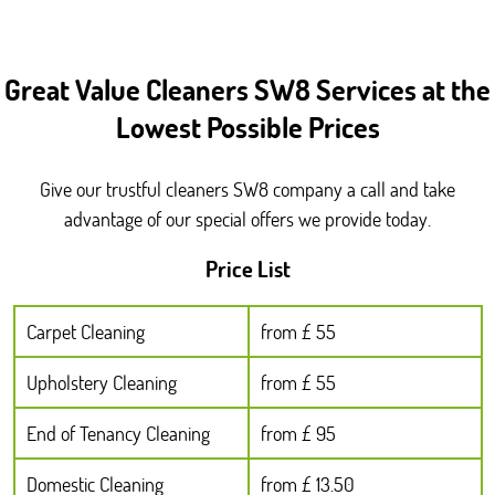
Great Value Cleaners SW8 Services at the
Lowest Possible Prices
Give our trustful cleaners SW8 company a call and take
advantage of our special offers we provide today.
Price List
Carpet Cleaning
from £ 55
Upholstery Cleaning
from £ 55
End of Tenancy Cleaning
from £ 95
Domestic Cleaning
from £ 13.50