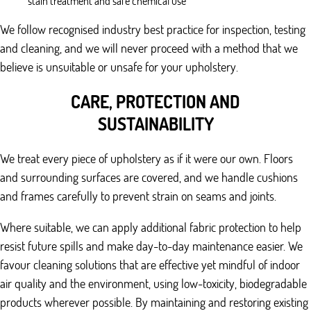
stain treatment and safe chemical use
We follow recognised industry best practice for inspection, testing
and cleaning, and we will never proceed with a method that we
believe is unsuitable or unsafe for your upholstery.
CARE, PROTECTION AND
SUSTAINABILITY
We treat every piece of upholstery as if it were our own. Floors
and surrounding surfaces are covered, and we handle cushions
and frames carefully to prevent strain on seams and joints.
Where suitable, we can apply additional fabric protection to help
resist future spills and make day-to-day maintenance easier. We
favour cleaning solutions that are effective yet mindful of indoor
air quality and the environment, using low-toxicity, biodegradable
products wherever possible. By maintaining and restoring existing