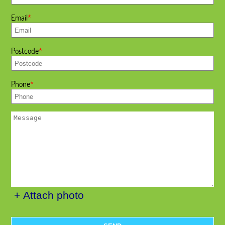
Email
Postcode
Phone
+ Attach photo