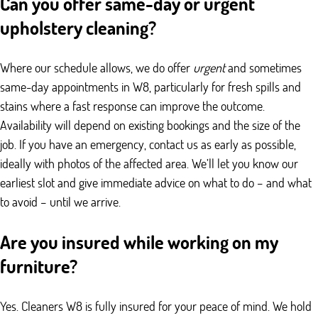
Can you offer same-day or urgent
upholstery cleaning?
Where our schedule allows, we do offer
urgent
and sometimes
same-day appointments in W8, particularly for fresh spills and
stains where a fast response can improve the outcome.
Availability will depend on existing bookings and the size of the
job. If you have an emergency, contact us as early as possible,
ideally with photos of the affected area. We’ll let you know our
earliest slot and give immediate advice on what to do – and what
to avoid – until we arrive.
Are you insured while working on my
furniture?
Yes. Cleaners W8 is fully insured for your peace of mind. We hold