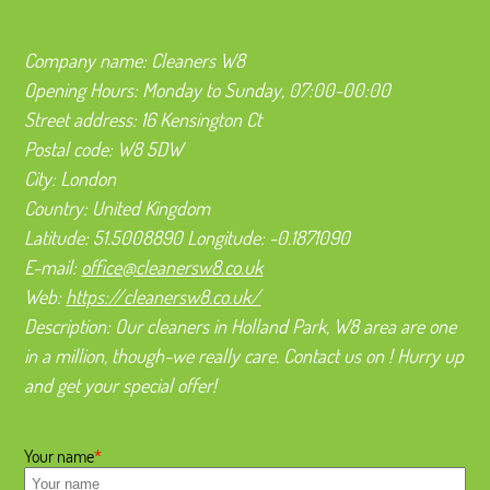
Company name:
Cleaners W8
Opening Hours:
Monday to Sunday, 07:00-00:00
Street address:
16 Kensington Ct
Postal code:
W8 5DW
City:
London
Country:
United Kingdom
Latitude:
51.5008890
Longitude:
-0.1871090
E-mail:
office@cleanersw8.co.uk
Web:
https://cleanersw8.co.uk/
Description:
Our cleaners in Holland Park, W8 area are one
in a million, though-we really care. Contact us on ! Hurry up
and get your special offer!
Your name