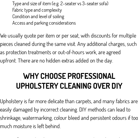
Type and size of item (e.g. 2-seater vs 3-seater sofa)
Fabric type and complexity
Condition and level of soiling
Access and parking considerations
We usually quote per item or per seat, with discounts for multiple
pieces cleaned during the same visit. Any additional charges, such
as protection treatments or out-of-hours work, are agreed
upfront. There are no hidden extras added on the day.
WHY CHOOSE PROFESSIONAL
UPHOLSTERY CLEANING OVER DIY
Upholstery is far more delicate than carpets, and many fabrics are
easily damaged by incorrect cleaning. DIY methods can lead to
shrinkage, watermarking, colour bleed and persistent odours if too
much moisture is left behind.