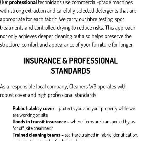
Our
professional
technicians use commercial-grade machines
with strong extraction and carefully selected detergents that are
appropriate for each fabric. We carry out fibre testing, spot
treatments and controlled drying to reduce risks. This approach
not only achieves deeper cleaning but also helps preserve the
structure, comfort and appearance of your furniture for longer.
INSURANCE & PROFESSIONAL
STANDARDS
As a responsible local company, Cleaners W8 operates with
robust cover and high professional standards:
Public liability cover
– protects you and your property while we
are working on site
Goods in transit insurance
– where items are transported by us
for off-site treatment
Trained cleaning teams
– staff are trained in fabric identification,