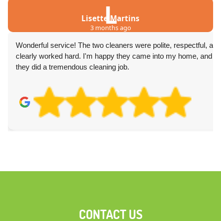
L
Lisette Martins
3 months ago
Wonderful service! The two cleaners were polite, respectful, and
clearly worked hard. I'm happy they came into my home, and
they did a tremendous cleaning job.
CONTACT US