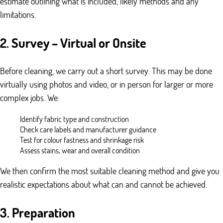
estimate outlining what is included, likely methods and any
limitations.
2. Survey – Virtual or Onsite
Before cleaning, we carry out a short survey. This may be done
virtually using photos and video, or in person for larger or more
complex jobs. We:
Identify fabric type and construction
Check care labels and manufacturer guidance
Test for colour fastness and shrinkage risk
Assess stains, wear and overall condition
We then confirm the most suitable cleaning method and give you
realistic expectations about what can and cannot be achieved.
3. Preparation