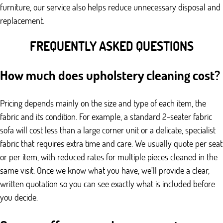
furniture, our service also helps reduce unnecessary disposal and
replacement.
FREQUENTLY ASKED QUESTIONS
How much does upholstery cleaning cost?
Pricing depends mainly on the size and type of each item, the
fabric and its condition. For example, a standard 2-seater fabric
sofa will cost less than a large corner unit or a delicate, specialist
fabric that requires extra time and care. We usually quote per seat
or per item, with reduced rates for multiple pieces cleaned in the
same visit. Once we know what you have, we’ll provide a clear,
written quotation so you can see exactly what is included before
you decide.