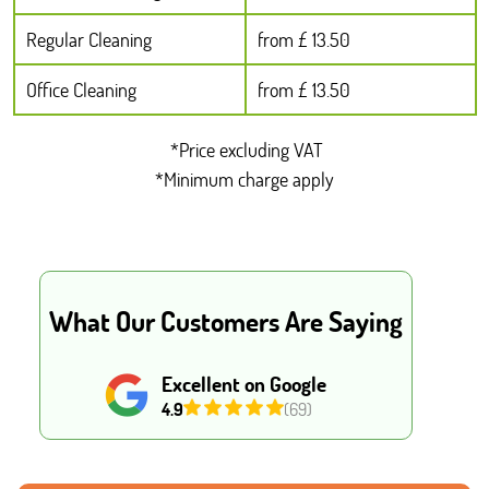
Regular Cleaning
from £ 13.50
Office Cleaning
from £ 13.50
*Price excluding VAT
*Minimum charge apply
What Our Customers Are Saying
Excellent on Google
4.9
(69)