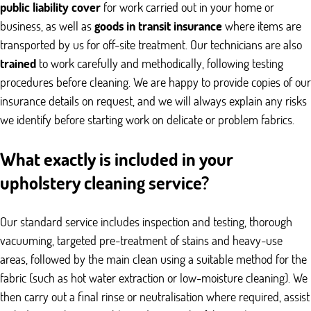
public liability cover
for work carried out in your home or
business, as well as
goods in transit insurance
where items are
transported by us for off-site treatment. Our technicians are also
trained
to work carefully and methodically, following testing
procedures before cleaning. We are happy to provide copies of our
insurance details on request, and we will always explain any risks
we identify before starting work on delicate or problem fabrics.
What exactly is included in your
upholstery cleaning service?
Our standard service includes inspection and testing, thorough
vacuuming, targeted pre-treatment of stains and heavy-use
areas, followed by the main clean using a suitable method for the
fabric (such as hot water extraction or low-moisture cleaning). We
then carry out a final rinse or neutralisation where required, assist