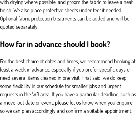
with drying where possible, and groom the fabric to leave a neat
finish. We also place protective sheets under feet if needed.
Optional fabric protection treatments can be added and will be
quoted separately.
How far in advance should I book?
For the best choice of dates and times, we recommend booking at
least a week in advance, especially if you prefer specific days or
need several items cleaned in one visit. That said, we do keep
some flexibility in our schedule for smaller jobs and urgent
requests in the W8 area. If you have a particular deadline, such as
a move-out date or event, please let us know when you enquire
so we can plan accordingly and confirm a suitable appointment.