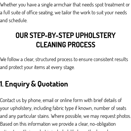
Whether you have a single armchair that needs spot treatment or
a full suite of office seating, we tailor the work to suit your needs
and schedule.
OUR STEP-BY-STEP UPHOLSTERY
CLEANING PROCESS
We follow a clear, structured process to ensure consistent results
and protect your items at every stage.
1. Enquiry & Quotation
Contact us by phone, email or online form with brief details of
your upholstery, including fabric type if known, number of seats
and any particular stains. Where possible, we may request photos.
Based on this information we provide a clear, no-obligation