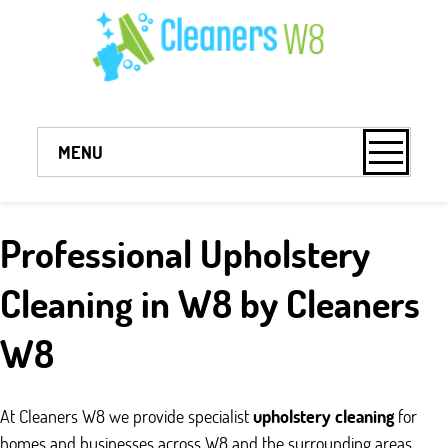
MENU
Professional Upholstery
Cleaning in W8 by Cleaners
W8
At Cleaners W8 we provide specialist
upholstery cleaning
for
homes and businesses across W8 and the surrounding areas.