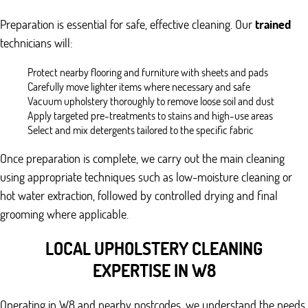
Preparation is essential for safe, effective cleaning. Our
trained
technicians will:
Protect nearby flooring and furniture with sheets and pads
Carefully move lighter items where necessary and safe
Vacuum upholstery thoroughly to remove loose soil and dust
Apply targeted pre-treatments to stains and high-use areas
Select and mix detergents tailored to the specific fabric
Once preparation is complete, we carry out the main cleaning
using appropriate techniques such as low-moisture cleaning or
hot water extraction, followed by controlled drying and final
grooming where applicable.
LOCAL UPHOLSTERY CLEANING
EXPERTISE IN W8
Operating in W8 and nearby postcodes, we understand the needs