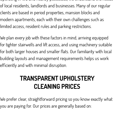
of local residents, landlords and businesses. Many of our regular
clients are based in period properties, mansion blocks and
modern apartments, each with their own challenges such as
limited access, resident rules and parking restrictions.
We plan every job with these factors in mind, arriving equipped
for tighter stairwells and lift access, and using machinery suitable
for both larger houses and smaller flats. Our familiarity with local
building layouts and management requirements helps us work
efficiently and with minimal disruption.
TRANSPARENT UPHOLSTERY
CLEANING PRICES
We prefer clear, straightforward pricing so you know exactly what
you are paying for. Our prices are generally based on: