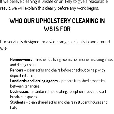
If we believe cleaning is unsafe or unlikely to give a reasonable
result, we will explain this clearly before any work begins.
WHO OUR UPHOLSTERY CLEANING IN
W8 IS FOR
Our service is designed for a wide range of clients in and around
W8:
Homeowners
– freshen up living rooms, home cinemas, snug areas
and dining chairs
Renters
– clean sofas and chairs before checkout to help with
deposit returns
Landlords and letting agents
– prepare furnished properties
between tenancies
Businesses
– maintain office seating, reception areas and staff
break-out spaces
Students
– clean shared sofas and chairs in student houses and
flats