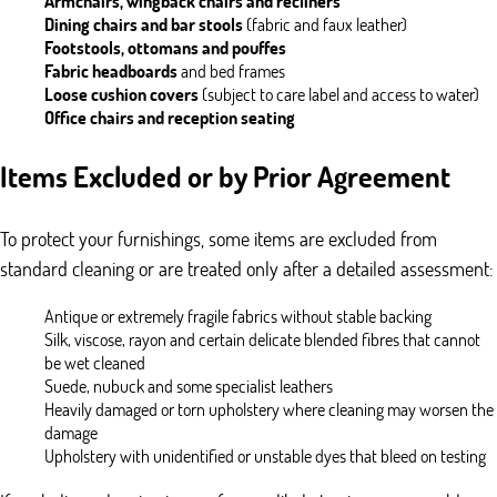
Armchairs, wingback chairs and recliners
Dining chairs and bar stools
(fabric and faux leather)
Footstools, ottomans and pouffes
Fabric headboards
and bed frames
Loose cushion covers
(subject to care label and access to water)
Office chairs and reception seating
Items Excluded or by Prior Agreement
To protect your furnishings, some items are excluded from
standard cleaning or are treated only after a detailed assessment:
Antique or extremely fragile fabrics without stable backing
Silk, viscose, rayon and certain delicate blended fibres that cannot
be wet cleaned
Suede, nubuck and some specialist leathers
Heavily damaged or torn upholstery where cleaning may worsen the
damage
Upholstery with unidentified or unstable dyes that bleed on testing