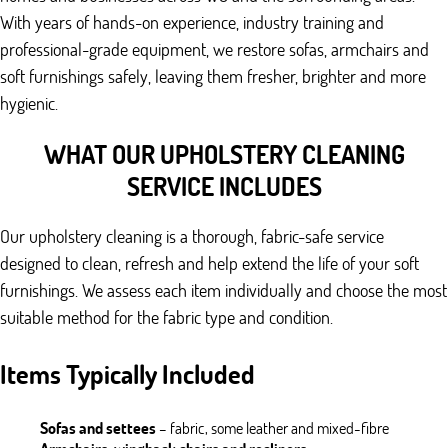
With years of hands-on experience, industry training and
professional-grade equipment, we restore sofas, armchairs and
soft furnishings safely, leaving them fresher, brighter and more
hygienic.
WHAT OUR UPHOLSTERY CLEANING
SERVICE INCLUDES
Our upholstery cleaning is a thorough, fabric-safe service
designed to clean, refresh and help extend the life of your soft
furnishings. We assess each item individually and choose the most
suitable method for the fabric type and condition.
Items Typically Included
Sofas and settees
– fabric, some leather and mixed-fibre