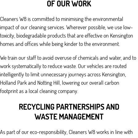
OF OUR WORK
Cleaners W8 is committed to minimising the environmental
impact of our cleaning services. Wherever possible, we use low-
toxicity, biodegradable products that are effective on Kensington
homes and offices while being kinder to the environment.
We train our staff to avoid overuse of chemicals and water, and to
work systematically to reduce waste. Our vehicles are routed
intelligently to limit unnecessary journeys across Kensington,
Holland Park and Notting Hill, lowering our overall carbon
footprint as a local cleaning company.
RECYCLING PARTNERSHIPS AND
WASTE MANAGEMENT
As part of our eco-responsibility, Cleaners W8 works in line with