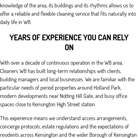
knowledge of the area, its buildings and its rhythms allows us to
offer a reliable and flexible cleaning service that fits naturally into
daily life in W8.
YEARS OF EXPERIENCE YOU CAN RELY
ON
With over a decade of continuous operation in the W8 area,
Cleaners W8 has built long-term relationships with clients,
building managers and local businesses. We are familiar with the
particular needs of period properties around Holland Park,
modern developments near Notting Hill Gate, and busy office
spaces close to Kensington High Street station.
This experience means we understand access arrangements,
concierge protocols, estate regulations and the expectations of
residents across Kensington and the wider Borough of Kensington