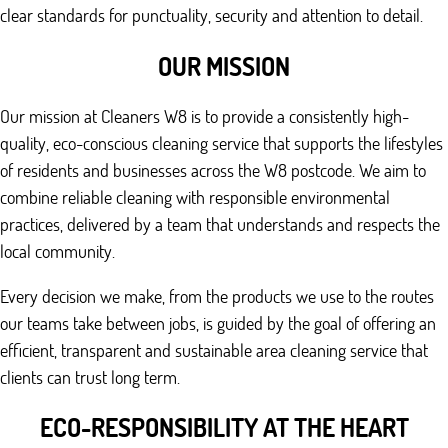
clear standards for punctuality, security and attention to detail.
OUR MISSION
Our mission at Cleaners W8 is to provide a consistently high-
quality, eco-conscious cleaning service that supports the lifestyles
of residents and businesses across the W8 postcode. We aim to
combine reliable cleaning with responsible environmental
practices, delivered by a team that understands and respects the
local community.
Every decision we make, from the products we use to the routes
our teams take between jobs, is guided by the goal of offering an
efficient, transparent and sustainable area cleaning service that
clients can trust long term.
ECO-RESPONSIBILITY AT THE HEART