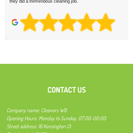
they did a tremendous cleaning job.
CONTACT US
Company name:
Cleaners W8
Opening Hours:
Monday to Sunday, 07:00-00:00
Street address:
16 Kensington Ct