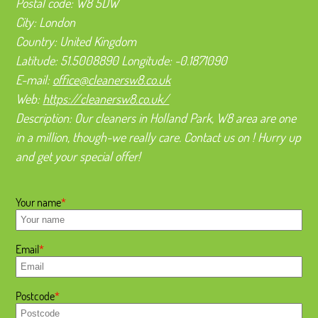
Postal code:
W8 5DW
City:
London
Country:
United Kingdom
Latitude:
51.5008890
Longitude:
-0.1871090
E-mail:
office@cleanersw8.co.uk
Web:
https://cleanersw8.co.uk/
Description:
Our cleaners in Holland Park, W8 area are one
in a million, though-we really care. Contact us on ! Hurry up
and get your special offer!
Your name
Email
Postcode