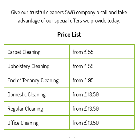
Give our trustful cleaners SW8 company a call and take
advantage of our special offers we provide today.
Price List
Carpet Cleaning
from £ 55
Upholstery Cleaning
from £ 55
End of Tenancy Cleaning
from £ 95
Domestic Cleaning
from £ 13.50
Regular Cleaning
from £ 13.50
Office Cleaning
from £ 13.50