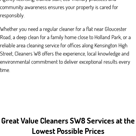
community awareness ensures your property is cared for
responsibly.
Whether you need a regular cleaner for a flat near Gloucester
Road, a deep clean for a family home close to Holland Park, or a
reliable area cleaning service for offices along Kensington High
Street, Cleaners W8 offers the experience, local knowledge and
environmental commitment to deliver exceptional results every
time.
Great Value Cleaners SW8 Services at the
Lowest Possible Prices