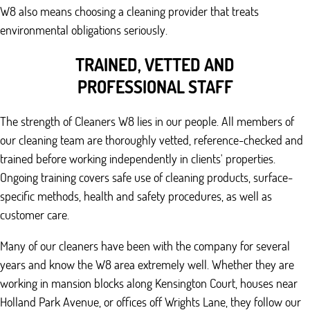
W8 also means choosing a cleaning provider that treats
environmental obligations seriously.
TRAINED, VETTED AND
PROFESSIONAL STAFF
The strength of Cleaners W8 lies in our people. All members of
our cleaning team are thoroughly vetted, reference-checked and
trained before working independently in clients' properties.
Ongoing training covers safe use of cleaning products, surface-
specific methods, health and safety procedures, as well as
customer care.
Many of our cleaners have been with the company for several
years and know the W8 area extremely well. Whether they are
working in mansion blocks along Kensington Court, houses near
Holland Park Avenue, or offices off Wrights Lane, they follow our