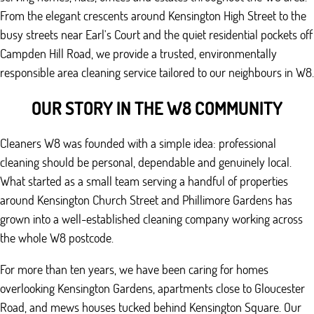
From the elegant crescents around Kensington High Street to the
busy streets near Earl's Court and the quiet residential pockets off
Campden Hill Road, we provide a trusted, environmentally
responsible area cleaning service tailored to our neighbours in W8.
OUR STORY IN THE W8 COMMUNITY
Cleaners W8 was founded with a simple idea: professional
cleaning should be personal, dependable and genuinely local.
What started as a small team serving a handful of properties
around Kensington Church Street and Phillimore Gardens has
grown into a well-established cleaning company working across
the whole W8 postcode.
For more than ten years, we have been caring for homes
overlooking Kensington Gardens, apartments close to Gloucester
Road, and mews houses tucked behind Kensington Square. Our