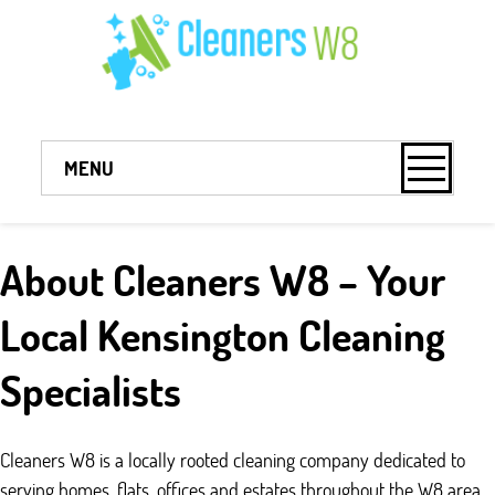
MENU
About Cleaners W8 – Your
Local Kensington Cleaning
Specialists
Cleaners W8 is a locally rooted cleaning company dedicated to
serving homes, flats, offices and estates throughout the W8 area.