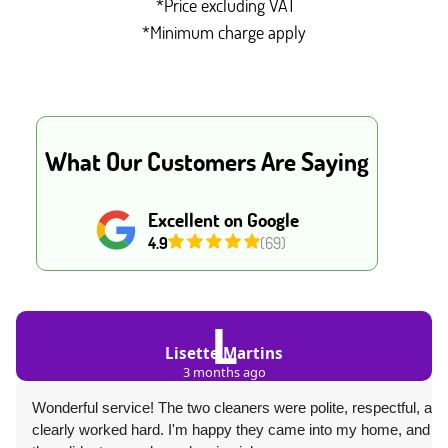
*Price excluding VAT
*Minimum charge apply
What Our Customers Are Saying
Excellent on Google
4.9
(69)
L
Lisette Martins
3 months ago
Wonderful service! The two cleaners were polite, respectful, and
clearly worked hard. I'm happy they came into my home, and