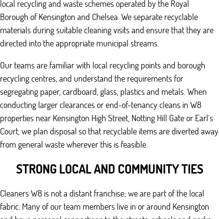
local recycling and waste schemes operated by the Royal
Borough of Kensington and Chelsea. We separate recyclable
materials during suitable cleaning visits and ensure that they are
directed into the appropriate municipal streams.
Our teams are familiar with local recycling points and borough
recycling centres, and understand the requirements for
segregating paper, cardboard, glass, plastics and metals. When
conducting larger clearances or end-of-tenancy cleans in W8
properties near Kensington High Street, Notting Hill Gate or Earl's
Court, we plan disposal so that recyclable items are diverted away
from general waste wherever this is feasible.
STRONG LOCAL AND COMMUNITY TIES
Cleaners W8 is not a distant franchise; we are part of the local
fabric. Many of our team members live in or around Kensington