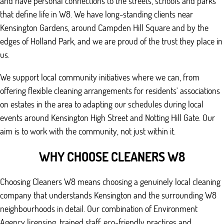
and have personal connections to the streets, schools and parks
that define life in W8. We have long-standing clients near
Kensington Gardens, around Campden Hill Square and by the
edges of Holland Park, and we are proud of the trust they place in
us.
We support local community initiatives where we can, from
offering flexible cleaning arrangements for residents' associations
on estates in the area to adapting our schedules during local
events around Kensington High Street and Notting Hill Gate. Our
aim is to work with the community, not just within it.
WHY CHOOSE CLEANERS W8
Choosing Cleaners W8 means choosing a genuinely local cleaning
company that understands Kensington and the surrounding W8
neighbourhoods in detail. Our combination of Environment
Agency licensing, trained staff, eco-friendly practices and