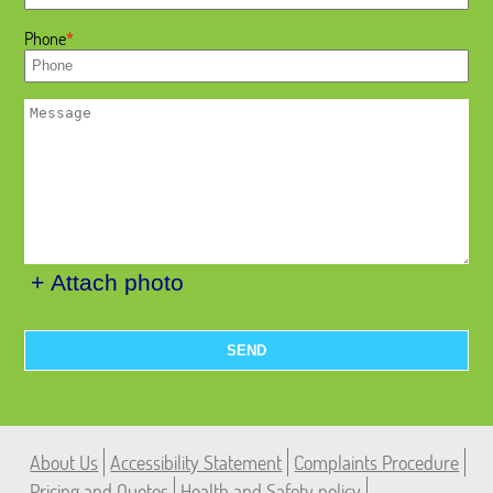
Phone
+ Attach photo
SEND
About Us
Accessibility Statement
Complaints Procedure
Pricing and Quotes
Health and Safety policy