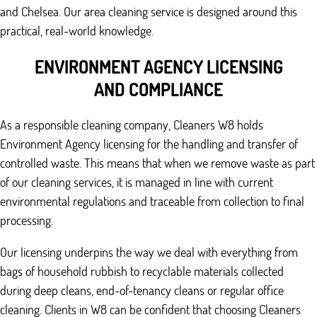
and Chelsea. Our area cleaning service is designed around this
practical, real-world knowledge.
ENVIRONMENT AGENCY LICENSING
AND COMPLIANCE
As a responsible cleaning company, Cleaners W8 holds
Environment Agency licensing for the handling and transfer of
controlled waste. This means that when we remove waste as part
of our cleaning services, it is managed in line with current
environmental regulations and traceable from collection to final
processing.
Our licensing underpins the way we deal with everything from
bags of household rubbish to recyclable materials collected
during deep cleans, end-of-tenancy cleans or regular office
cleaning. Clients in W8 can be confident that choosing Cleaners