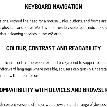
KEYBOARD NAVIGATION
lone, without the need for a mouse. Links, buttons, and forms ar
us Tab, and Enter. We strive to provide visible focus indicators, s
bout cleaning services in the W8 area.
COLOUR, CONTRAST, AND READABILITY
sufficient contrast between text and background to support users
raightforward language where possible, so users can quickly underst
ation without confusion.
OMPATIBILITY WITH DEVICES AND BROWSE
h current versions of major web browsers and a range of devices,