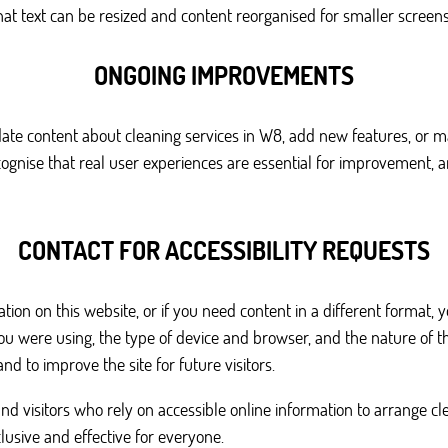
 text can be resized and content reorganised for smaller screens w
ONGOING IMPROVEMENTS
pdate content about cleaning services in W8, add new features, or 
 recognise that real user experiences are essential for improvem
CONTACT FOR ACCESSIBILITY REQUESTS
ation on this website, or if you need content in a different format, 
you were using, the type of device and browser, and the nature of 
nd to improve the site for future visitors.
nd visitors who rely on accessible online information to arrange c
usive and effective for everyone.