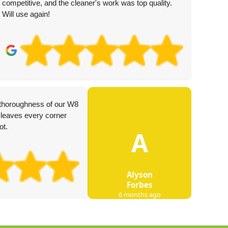
competitive, and the cleaner's work was top quality.
Will use again!
I used
 thoroughness of our W8
was v
leaves every corner
effici
ot.
A
notice
Alyson
Forbes
6 months ago