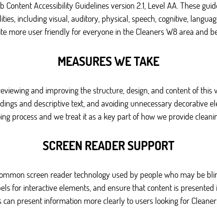
eb Content Accessibility Guidelines version 2.1, Level AA. These g
ties, including visual, auditory, physical, speech, cognitive, language
ite more user friendly for everyone in the Cleaners W8 area and b
MEASURES WE TAKE
 reviewing and improving the structure, design, and content of this 
eadings and descriptive text, and avoiding unnecessary decorative 
ng process and we treat it as a key part of how we provide cleanin
SCREEN READER SUPPORT
 common screen reader technology used by people who may be blind
els for interactive elements, and ensure that content is presented 
s can present information more clearly to users looking for Cleaner