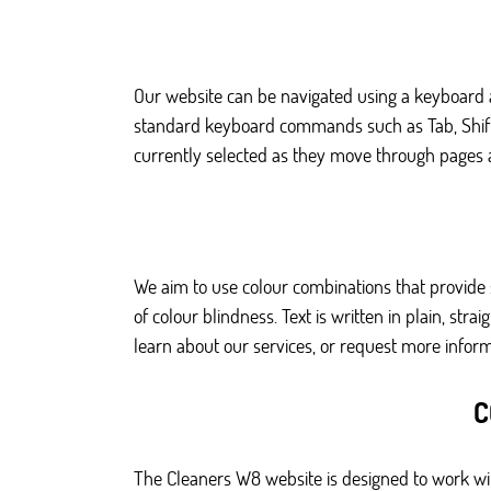
Our website can be navigated using a keyboard a
standard keyboard commands such as Tab, Shift pl
currently selected as they move through pages a
We aim to use colour combinations that provide 
of colour blindness. Text is written in plain, st
learn about our services, or request more inform
C
The Cleaners W8 website is designed to work wit