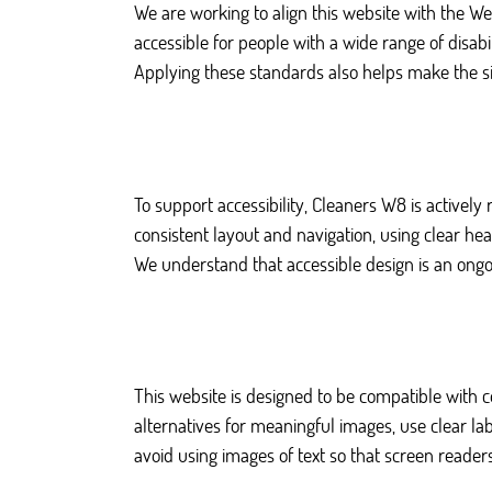
We are working to align this website with the W
accessible for people with a wide range of disabili
Applying these standards also helps make the s
To support accessibility, Cleaners W8 is actively
consistent layout and navigation, using clear h
We understand that accessible design is an ongoi
This website is designed to be compatible with
alternatives for meaningful images, use clear lab
avoid using images of text so that screen reader