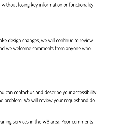
ithout losing key information or functionality.
make design changes, we will continue to review
ent, and we welcome comments from anyone who
you can contact us and describe your accessibility
the problem. We will review your request and do
leaning services in the W8 area. Your comments