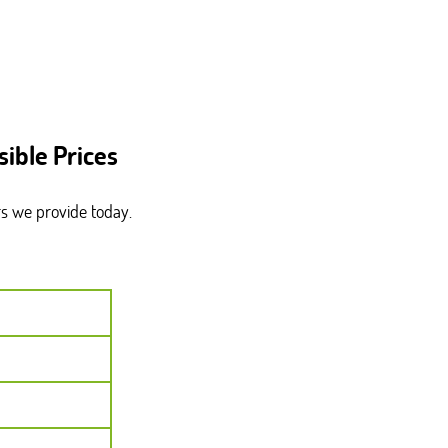
ible Prices
rs we provide today.