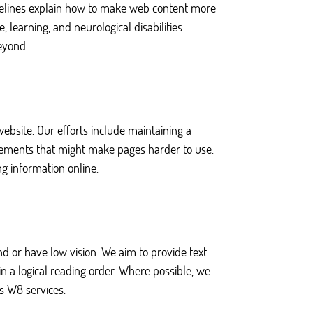
uidelines explain how to make web content more
, learning, and neurological disabilities.
eyond.
website. Our efforts include maintaining a
elements that might make pages harder to use.
g information online.
 or have low vision. We aim to provide text
in a logical reading order. Where possible, we
s W8 services.