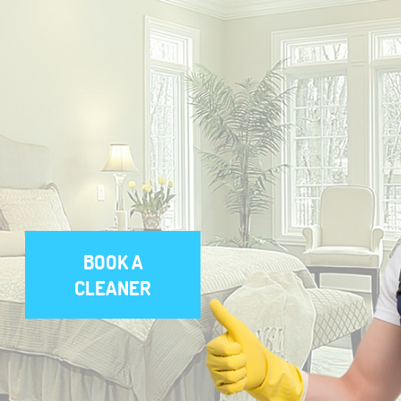
BOOK A
CLEANER