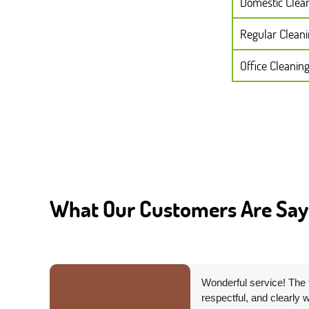
Domestic Clea
Regular Clean
Office Cleanin
What Our Customers Are Say
Wonderful service! The 
ed to
respectful, and clearly