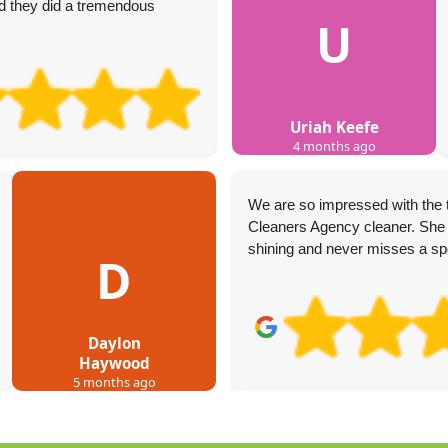
 they did a tremendous
U
Uriah Keefe
4 months ago
We are so impressed with the
Cleaners Agency cleaner. She 
shining and never misses a sp
D
Daylon
Haywood
5 months ago