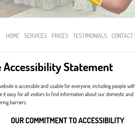
HOME
SERVICES
PRICES
TESTIMONIALS
CONTACT 
 Accessibility Statement
site is accessible and usable for everyone, including people with d
 it easy for all visitors to find information about our domestic an
ing barriers.
OUR COMMITMENT TO ACCESSIBILITY