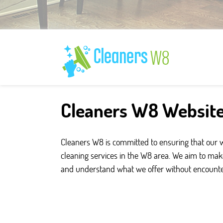
Cleaners W8 Website
Cleaners W8 is committed to ensuring that our web
cleaning services in the W8 area. We aim to make
and understand what we offer without encounter