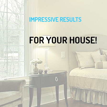
IMPRESSIVE RESULTS
FOR YOUR HOUSE!