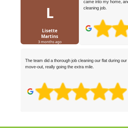
came into my home, and
L
cleaning job.
Lisette
Martins
3 months ago
The team did a thorough job cleaning our flat during our
move-out, really going the extra mile.
k