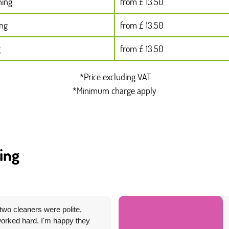
ning
from £ 13.50
ing
from £ 13.50
g
from £ 13.50
*Price excluding VAT
*Minimum charge apply
ing
two cleaners were polite,
 worked hard. I'm happy they