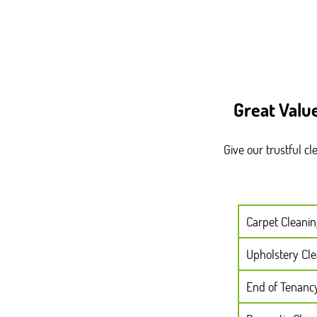
Great Valu
Give our trustful c
Carpet Cleanin
Upholstery Cl
End of Tenanc