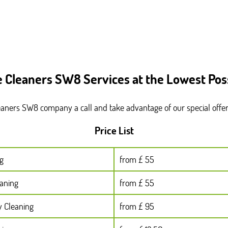
e Cleaners SW8 Services at the Lowest Poss
leaners SW8 company a call and take advantage of our special offe
Price List
g
from £ 55
eaning
from £ 55
y Cleaning
from £ 95