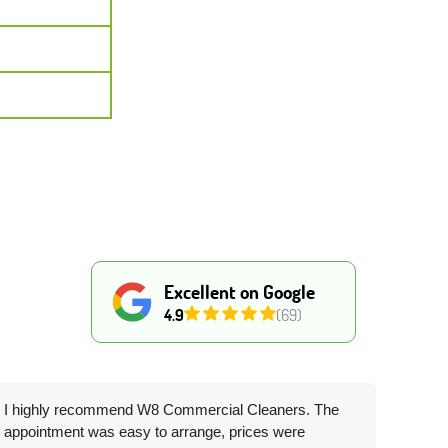
Excellent on Google
4.9
(69)
I highly recommend W8 Commercial Cleaners. The
appointment was easy to arrange, prices were