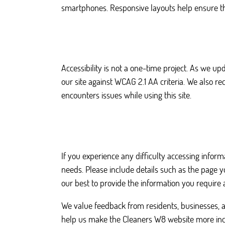
smartphones. Responsive layouts help ensure that
Accessibility is not a one-time project. As we u
our site against WCAG 2.1 AA criteria. We also
encounters issues while using this site.
If you experience any difficulty accessing inform
needs. Please include details such as the page 
our best to provide the information you require a
We value feedback from residents, businesses, a
help us make the Cleaners W8 website more incl