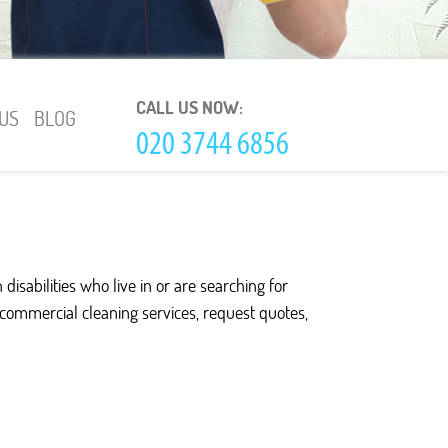
CALL US NOW:
US
BLOG
isabilities who live in or are searching for
d commercial cleaning services, request quotes,