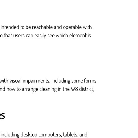
e intended to be reachable and operable with
o that users can easily see which element is
 with visual impairments, including some forms
and how to arrange cleaning in the W8 district,
RS
 including desktop computers, tablets, and