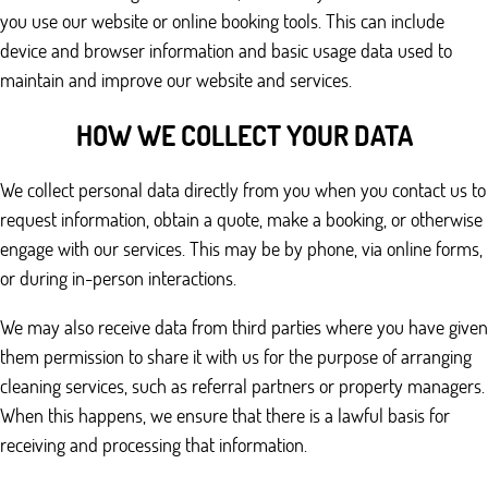
you use our website or online booking tools. This can include
device and browser information and basic usage data used to
maintain and improve our website and services.
HOW WE COLLECT YOUR DATA
We collect personal data directly from you when you contact us to
request information, obtain a quote, make a booking, or otherwise
engage with our services. This may be by phone, via online forms,
or during in-person interactions.
We may also receive data from third parties where you have given
them permission to share it with us for the purpose of arranging
cleaning services, such as referral partners or property managers.
When this happens, we ensure that there is a lawful basis for
receiving and processing that information.