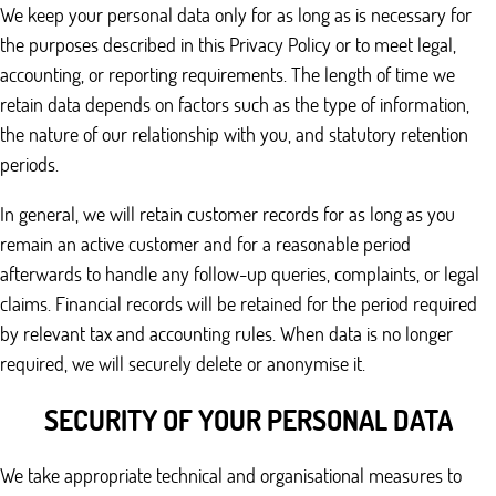
We keep your personal data only for as long as is necessary for
the purposes described in this Privacy Policy or to meet legal,
accounting, or reporting requirements. The length of time we
retain data depends on factors such as the type of information,
the nature of our relationship with you, and statutory retention
periods.
In general, we will retain customer records for as long as you
remain an active customer and for a reasonable period
afterwards to handle any follow-up queries, complaints, or legal
claims. Financial records will be retained for the period required
by relevant tax and accounting rules. When data is no longer
required, we will securely delete or anonymise it.
SECURITY OF YOUR PERSONAL DATA
We take appropriate technical and organisational measures to