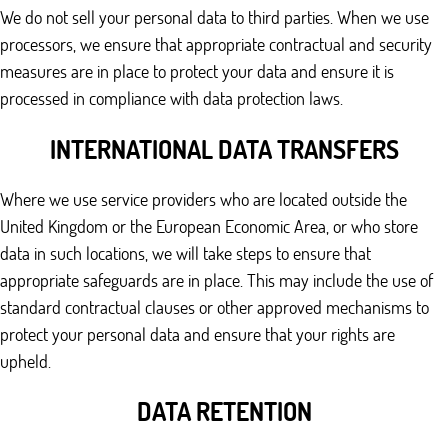
We do not sell your personal data to third parties. When we use
processors, we ensure that appropriate contractual and security
measures are in place to protect your data and ensure it is
processed in compliance with data protection laws.
INTERNATIONAL DATA TRANSFERS
Where we use service providers who are located outside the
United Kingdom or the European Economic Area, or who store
data in such locations, we will take steps to ensure that
appropriate safeguards are in place. This may include the use of
standard contractual clauses or other approved mechanisms to
protect your personal data and ensure that your rights are
upheld.
DATA RETENTION