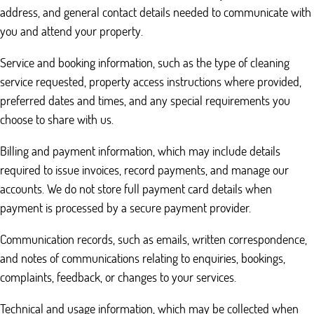
address, and general contact details needed to communicate with
you and attend your property.
Service and booking information, such as the type of cleaning
service requested, property access instructions where provided,
preferred dates and times, and any special requirements you
choose to share with us.
Billing and payment information, which may include details
required to issue invoices, record payments, and manage our
accounts. We do not store full payment card details when
payment is processed by a secure payment provider.
Communication records, such as emails, written correspondence,
and notes of communications relating to enquiries, bookings,
complaints, feedback, or changes to your services.
Technical and usage information, which may be collected when