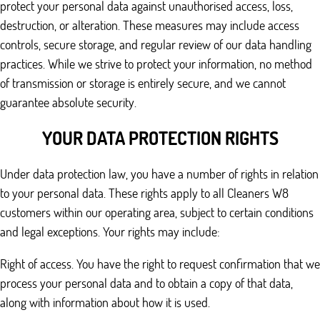
protect your personal data against unauthorised access, loss,
destruction, or alteration. These measures may include access
controls, secure storage, and regular review of our data handling
practices. While we strive to protect your information, no method
of transmission or storage is entirely secure, and we cannot
guarantee absolute security.
YOUR DATA PROTECTION RIGHTS
Under data protection law, you have a number of rights in relation
to your personal data. These rights apply to all Cleaners W8
customers within our operating area, subject to certain conditions
and legal exceptions. Your rights may include:
Right of access. You have the right to request confirmation that we
process your personal data and to obtain a copy of that data,
along with information about how it is used.