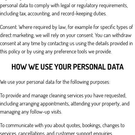
personal data to comply with legal or regulatory requirements,
including tax, accounting, and record-keeping duties.
Consent. Where required by law, for example for specific types of
direct marketing, we will rely on your consent. You can withdraw
consent at any time by contacting us using the details provided in
this policy or by using any preference tools we provide.
HOW WE USE YOUR PERSONAL DATA
We use your personal data for the following purposes:
To provide and manage cleaning services you have requested,
including arranging appointments, attending your property, and
managing any follow-up visits.
To communicate with you about quotes, bookings, changes to
services, cancellations, and customer support enquiries.