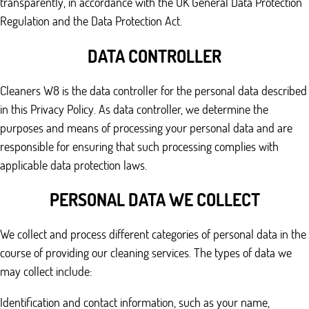
transparently, in accordance with the UK General Data Protection
Regulation and the Data Protection Act.
DATA CONTROLLER
Cleaners W8 is the data controller for the personal data described
in this Privacy Policy. As data controller, we determine the
purposes and means of processing your personal data and are
responsible for ensuring that such processing complies with
applicable data protection laws.
PERSONAL DATA WE COLLECT
We collect and process different categories of personal data in the
course of providing our cleaning services. The types of data we
may collect include:
Identification and contact information, such as your name,