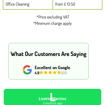
Office Cleaning
from £ 13.50
*Price excluding VAT
*Minimum charge apply
What Our Customers Are Saying
Excellent on Google
4.9
(69)
L
Lisette Martins
3 months ago