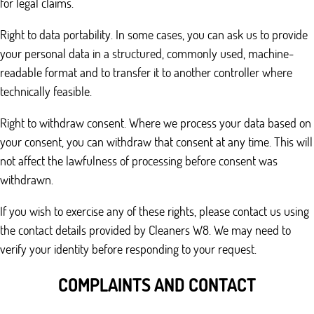
for legal claims.
Right to data portability. In some cases, you can ask us to provide
your personal data in a structured, commonly used, machine-
readable format and to transfer it to another controller where
technically feasible.
Right to withdraw consent. Where we process your data based on
your consent, you can withdraw that consent at any time. This will
not affect the lawfulness of processing before consent was
withdrawn.
If you wish to exercise any of these rights, please contact us using
the contact details provided by Cleaners W8. We may need to
verify your identity before responding to your request.
COMPLAINTS AND CONTACT