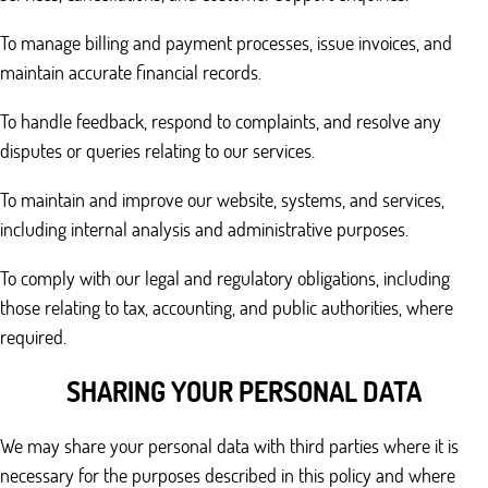
To manage billing and payment processes, issue invoices, and
maintain accurate financial records.
To handle feedback, respond to complaints, and resolve any
disputes or queries relating to our services.
To maintain and improve our website, systems, and services,
including internal analysis and administrative purposes.
To comply with our legal and regulatory obligations, including
those relating to tax, accounting, and public authorities, where
required.
SHARING YOUR PERSONAL DATA
We may share your personal data with third parties where it is
necessary for the purposes described in this policy and where