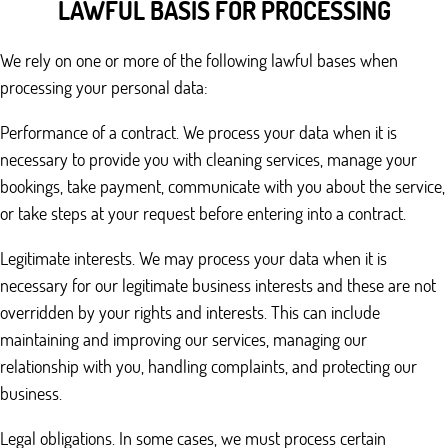
LAWFUL BASIS FOR PROCESSING
We rely on one or more of the following lawful bases when
processing your personal data:
Performance of a contract. We process your data when it is
necessary to provide you with cleaning services, manage your
bookings, take payment, communicate with you about the service,
or take steps at your request before entering into a contract.
Legitimate interests. We may process your data when it is
necessary for our legitimate business interests and these are not
overridden by your rights and interests. This can include
maintaining and improving our services, managing our
relationship with you, handling complaints, and protecting our
business.
Legal obligations. In some cases, we must process certain