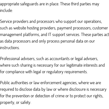
appropriate safeguards are in place. These third parties may
include:
Service providers and processors who support our operations,
such as website hosting providers, payment processors, customer
management platforms, and IT support services. These parties act
as data processors and only process personal data on our
instructions.
Professional advisers, such as accountants or legal advisers,
where such sharing is necessary for our legitimate interests and
for compliance with legal or regulatory requirements.
Public authorities or law enforcement agencies, where we are
required to disclose data by law or where disclosure is necessary
for the prevention or detection of crime or to protect our rights,
property, or safety.