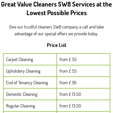
Great Value Cleaners SW8 Services at the
Lowest Possible Prices
Give our trustful cleaners SW8 company a call and take
advantage of our special offers we provide today.
Price List
Carpet Cleaning
from £ 55
Upholstery Cleaning
from £ 55
End of Tenancy Cleaning
from £ 95
Domestic Cleaning
from £ 13.50
Regular Cleaning
from £ 13.50