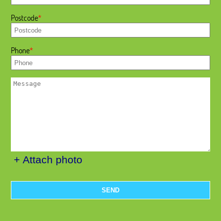
Postcode
Phone
+ Attach photo
SEND