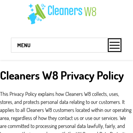
MENU
Cleaners W8 Privacy Policy
This Privacy Policy explains how Cleaners W8 collects, uses,
stores, and protects personal data relating to our customers. It
applies to all Cleaners W8 customers located within our operating
area, regardless of how they contact us or use our services. We
are committed to processing personal data lawfully, fairly, and