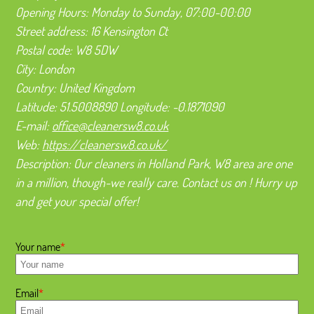
Opening Hours:
Monday to Sunday, 07:00-00:00
Street address:
16 Kensington Ct
Postal code:
W8 5DW
City:
London
Country:
United Kingdom
Latitude:
51.5008890
Longitude:
-0.1871090
E-mail:
office@cleanersw8.co.uk
Web:
https://cleanersw8.co.uk/
Description:
Our cleaners in Holland Park, W8 area are one
in a million, though-we really care. Contact us on ! Hurry up
and get your special offer!
Your name
Email