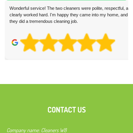
Wonderful service! The two cleaners were polite, respectful, and
clearly worked hard. I'm happy they came into my home, and
they did a tremendous cleaning job.
CONTACT US
Company name:
Cleaners W8