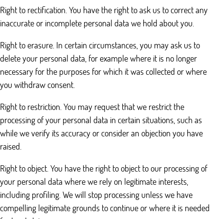
Right to rectification. You have the right to ask us to correct any
inaccurate or incomplete personal data we hold about you.
Right to erasure. In certain circumstances, you may ask us to
delete your personal data, for example where it is no longer
necessary for the purposes for which it was collected or where
you withdraw consent.
Right to restriction. You may request that we restrict the
processing of your personal data in certain situations, such as
while we verify its accuracy or consider an objection you have
raised.
Right to object. You have the right to object to our processing of
your personal data where we rely on legitimate interests,
including profiling. We will stop processing unless we have
compelling legitimate grounds to continue or where it is needed