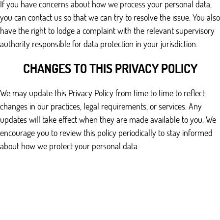
If you have concerns about how we process your personal data,
you can contact us so that we can try to resolve the issue. You also
have the right to lodge a complaint with the relevant supervisory
authority responsible for data protection in your jurisdiction.
CHANGES TO THIS PRIVACY POLICY
We may update this Privacy Policy from time to time to reflect
changes in our practices, legal requirements, or services. Any
updates will take effect when they are made available to you. We
encourage you to review this policy periodically to stay informed
about how we protect your personal data.