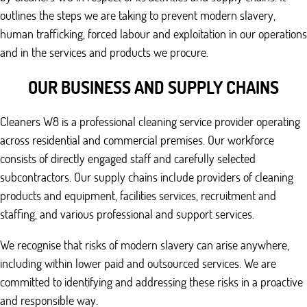
outlines the steps we are taking to prevent modern slavery,
human trafficking, forced labour and exploitation in our operations
and in the services and products we procure.
OUR BUSINESS AND SUPPLY CHAINS
Cleaners W8 is a professional cleaning service provider operating
across residential and commercial premises. Our workforce
consists of directly engaged staff and carefully selected
subcontractors. Our supply chains include providers of cleaning
products and equipment, facilities services, recruitment and
staffing, and various professional and support services.
We recognise that risks of modern slavery can arise anywhere,
including within lower paid and outsourced services. We are
committed to identifying and addressing these risks in a proactive
and responsible way.