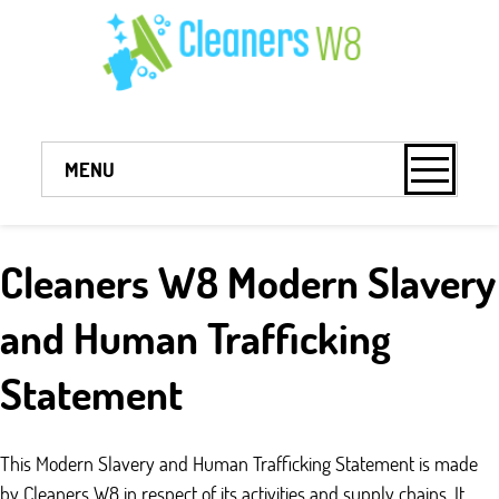
MENU
Cleaners W8 Modern Slavery
and Human Trafficking
Statement
This Modern Slavery and Human Trafficking Statement is made
by Cleaners W8 in respect of its activities and supply chains. It