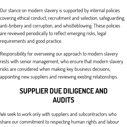
Our stance on modern slavery is supported by internal policies
covering ethical conduct, recruitment and selection, safeguarding,
anti-bribery and corruption, and whistleblowing. These policies
are reviewed periodically to reflect emerging risks, legal
requirements and good practice.
Responsibility for overseeing our approach to modern slavery
rests with senior management, who ensure that modern slavery
risks are considered when making key business decisions,
appointing new suppliers and reviewing existing relationships.
SUPPLIER DUE DILIGENCE AND
AUDITS
We seek to work only with suppliers and subcontractors who
share our commitment to respecting human rights and labour