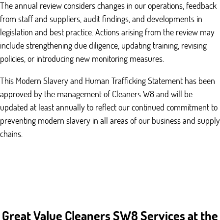
The annual review considers changes in our operations, feedback
from staff and suppliers, audit findings, and developments in
legislation and best practice. Actions arising from the review may
include strengthening due diligence, updating training, revising
policies, or introducing new monitoring measures.
This Modern Slavery and Human Trafficking Statement has been
approved by the management of Cleaners W8 and will be
updated at least annually to reflect our continued commitment to
preventing modern slavery in all areas of our business and supply
chains.
Great Value Cleaners SW8 Services at the