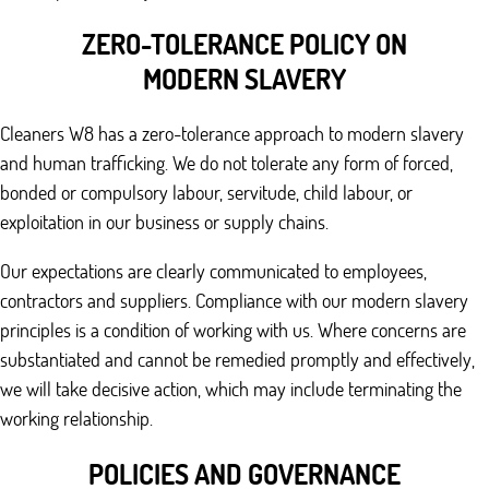
ZERO-TOLERANCE POLICY ON
MODERN SLAVERY
Cleaners W8 has a zero-tolerance approach to modern slavery
and human trafficking. We do not tolerate any form of forced,
bonded or compulsory labour, servitude, child labour, or
exploitation in our business or supply chains.
Our expectations are clearly communicated to employees,
contractors and suppliers. Compliance with our modern slavery
principles is a condition of working with us. Where concerns are
substantiated and cannot be remedied promptly and effectively,
we will take decisive action, which may include terminating the
working relationship.
POLICIES AND GOVERNANCE