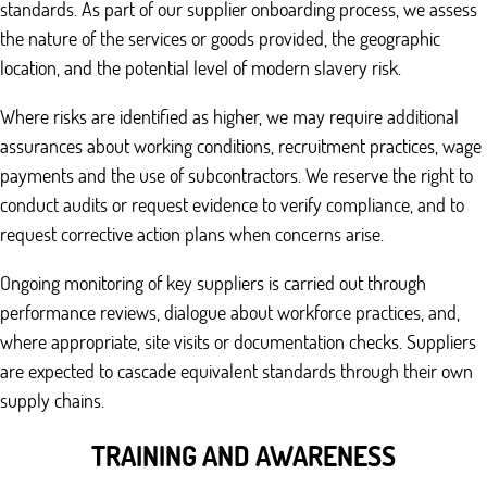
standards. As part of our supplier onboarding process, we assess
the nature of the services or goods provided, the geographic
location, and the potential level of modern slavery risk.
Where risks are identified as higher, we may require additional
assurances about working conditions, recruitment practices, wage
payments and the use of subcontractors. We reserve the right to
conduct audits or request evidence to verify compliance, and to
request corrective action plans when concerns arise.
Ongoing monitoring of key suppliers is carried out through
performance reviews, dialogue about workforce practices, and,
where appropriate, site visits or documentation checks. Suppliers
are expected to cascade equivalent standards through their own
supply chains.
TRAINING AND AWARENESS