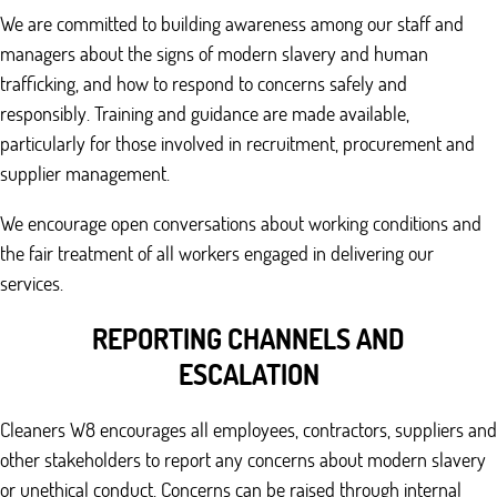
We are committed to building awareness among our staff and
managers about the signs of modern slavery and human
trafficking, and how to respond to concerns safely and
responsibly. Training and guidance are made available,
particularly for those involved in recruitment, procurement and
supplier management.
We encourage open conversations about working conditions and
the fair treatment of all workers engaged in delivering our
services.
REPORTING CHANNELS AND
ESCALATION
Cleaners W8 encourages all employees, contractors, suppliers and
other stakeholders to report any concerns about modern slavery
or unethical conduct. Concerns can be raised through internal