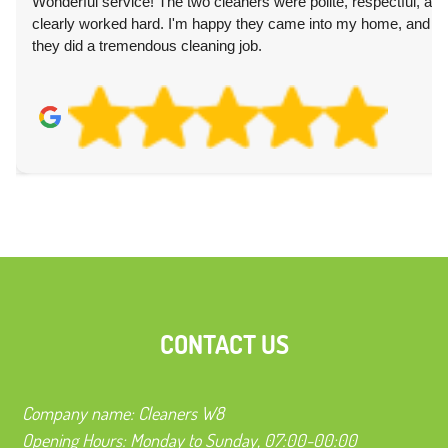
Wonderful service! The two cleaners were polite, respectful, and
clearly worked hard. I'm happy they came into my home, and
they did a tremendous cleaning job.
CONTACT US
Company name:
Cleaners W8
Opening Hours:
Monday to Sunday, 07:00-00:00