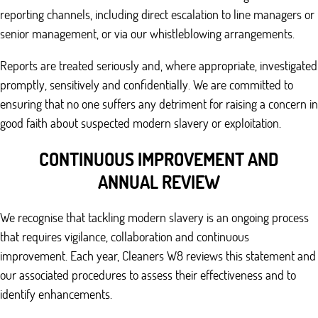
reporting channels, including direct escalation to line managers or
senior management, or via our whistleblowing arrangements.
Reports are treated seriously and, where appropriate, investigated
promptly, sensitively and confidentially. We are committed to
ensuring that no one suffers any detriment for raising a concern in
good faith about suspected modern slavery or exploitation.
CONTINUOUS IMPROVEMENT AND
ANNUAL REVIEW
We recognise that tackling modern slavery is an ongoing process
that requires vigilance, collaboration and continuous
improvement. Each year, Cleaners W8 reviews this statement and
our associated procedures to assess their effectiveness and to
identify enhancements.