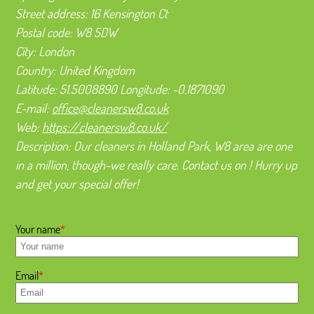
Street address:
16 Kensington Ct
Postal code:
W8 5DW
City:
London
Country:
United Kingdom
Latitude:
51.5008890
Longitude:
-0.1871090
E-mail:
office@cleanersw8.co.uk
Web:
https://cleanersw8.co.uk/
Description:
Our cleaners in Holland Park, W8 area are one
in a million, though-we really care. Contact us on ! Hurry up
and get your special offer!
Your name
Email