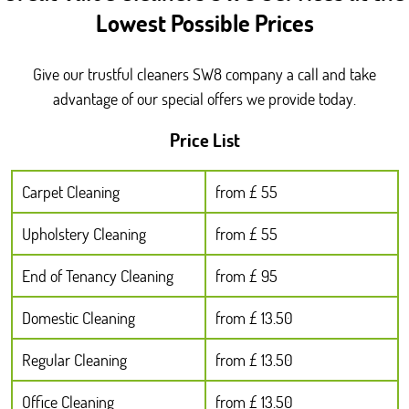
Lowest Possible Prices
Give our trustful cleaners SW8 company a call and take
advantage of our special offers we provide today.
Price List
Carpet Cleaning
from £ 55
Upholstery Cleaning
from £ 55
End of Tenancy Cleaning
from £ 95
Domestic Cleaning
from £ 13.50
Regular Cleaning
from £ 13.50
Office Cleaning
from £ 13.50