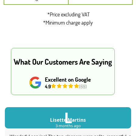
*Price excluding VAT
*Minimum charge apply
What Our Customers Are Saying
Excellent on Google
4.9
(69)
L
Lisette Martins
3 months ago