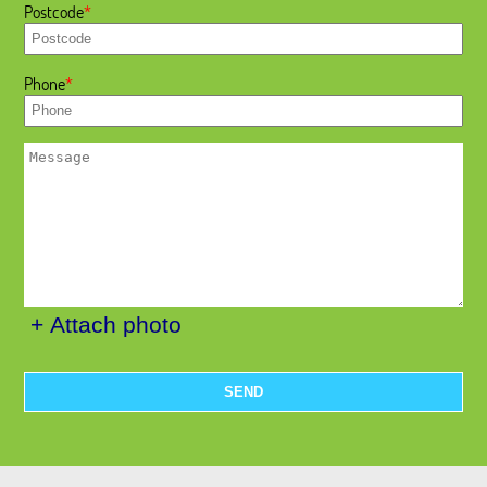
Postcode
Phone
+ Attach photo
SEND