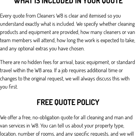
WHAT IS INCLUDED IN YOUR QUOTE
Every quote from Cleaners W8 is clear and itemised so you
understand exactly what is included. We specify whether cleaning
products and equipment are provided, how many cleaners or van
team members will attend, how long the work is expected to take,
and any optional extras you have chosen.
There are no hidden fees for arrival, basic equipment, or standard
travel within the W8 area. If a job requires additional time or
changes to the original request, we will always discuss this with
you first.
FREE QUOTE POLICY
We offer a free, no-obligation quote for all cleaning and man and
van services in W8. You can tell us about your property type,
location, number of rooms, and any specific requests, and we will