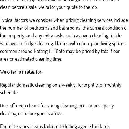
clean before a sale, we tailor your quote to the job.
Typical factors we consider when pricing cleaning services include
the number of bedrooms and bathrooms, the current condition of
the property, and any extra tasks such as oven cleaning, inside
windows, or fridge cleaning. Homes with open-plan living spaces
common around Notting Hill Gate may be priced by total floor
area or estimated cleaning time.
We offer fair rates for:
Regular domestic cleaning on a weekly, fortnightly, or monthly
schedule.
One-off deep cleans for spring cleaning, pre- or post-party
cleaning, or before guests arrive.
End of tenancy cleans tailored to letting agent standards.