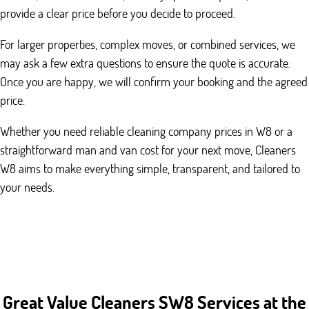
provide a clear price before you decide to proceed.
For larger properties, complex moves, or combined services, we
may ask a few extra questions to ensure the quote is accurate.
Once you are happy, we will confirm your booking and the agreed
price.
Whether you need reliable cleaning company prices in W8 or a
straightforward man and van cost for your next move, Cleaners
W8 aims to make everything simple, transparent, and tailored to
your needs.
Great Value Cleaners SW8 Services at the