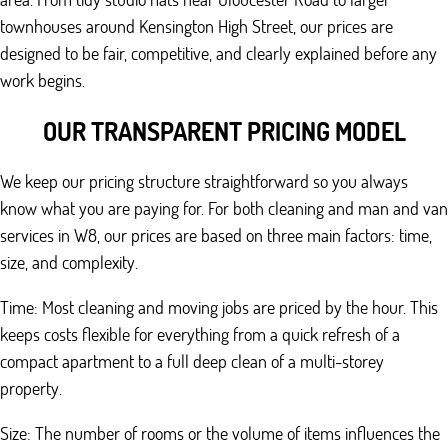
townhouses around Kensington High Street, our prices are
designed to be fair, competitive, and clearly explained before any
work begins.
OUR TRANSPARENT PRICING MODEL
We keep our pricing structure straightforward so you always
know what you are paying for. For both cleaning and man and van
services in W8, our prices are based on three main factors: time,
size, and complexity.
Time: Most cleaning and moving jobs are priced by the hour. This
keeps costs flexible for everything from a quick refresh of a
compact apartment to a full deep clean of a multi-storey
property.
Size: The number of rooms or the volume of items influences the