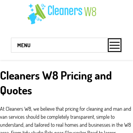
MENU
Cleaners W8 Pricing and
Quotes
At Cleaners W8, we believe that pricing for cleaning and man and
van services should be completely transparent, simple to
understand, and tailored to real homes and businesses in the W8
area. From tidy studio flats near Gloucester Road to larger