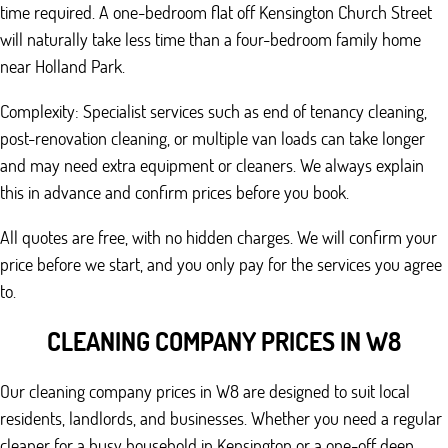
time required. A one-bedroom flat off Kensington Church Street
will naturally take less time than a four-bedroom family home
near Holland Park.
Complexity: Specialist services such as end of tenancy cleaning,
post-renovation cleaning, or multiple van loads can take longer
and may need extra equipment or cleaners. We always explain
this in advance and confirm prices before you book.
All quotes are free, with no hidden charges. We will confirm your
price before we start, and you only pay for the services you agree
to.
CLEANING COMPANY PRICES IN W8
Our cleaning company prices in W8 are designed to suit local
residents, landlords, and businesses. Whether you need a regular
cleaner for a busy household in Kensington or a one-off deep