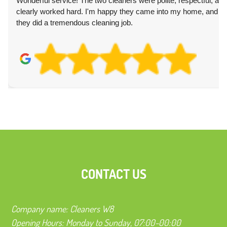
Wonderful service! The two cleaners were polite, respectful, and
clearly worked hard. I'm happy they came into my home, and
they did a tremendous cleaning job.
CONTACT US
Company name:
Cleaners W8
Opening Hours:
Monday to Sunday, 07:00-00:00