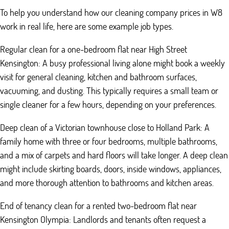
To help you understand how our cleaning company prices in W8
work in real life, here are some example job types.
Regular clean for a one-bedroom flat near High Street
Kensington: A busy professional living alone might book a weekly
visit for general cleaning, kitchen and bathroom surfaces,
vacuuming, and dusting. This typically requires a small team or
single cleaner for a few hours, depending on your preferences.
Deep clean of a Victorian townhouse close to Holland Park: A
family home with three or four bedrooms, multiple bathrooms,
and a mix of carpets and hard floors will take longer. A deep clean
might include skirting boards, doors, inside windows, appliances,
and more thorough attention to bathrooms and kitchen areas.
End of tenancy clean for a rented two-bedroom flat near
Kensington Olympia: Landlords and tenants often request a