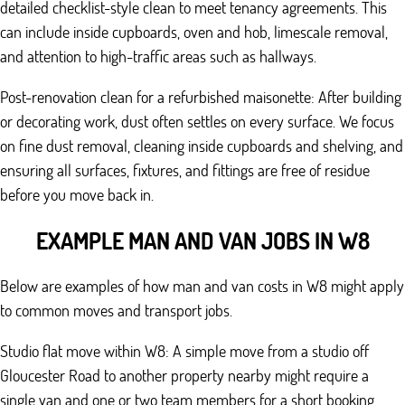
detailed checklist-style clean to meet tenancy agreements. This
can include inside cupboards, oven and hob, limescale removal,
and attention to high-traffic areas such as hallways.
Post-renovation clean for a refurbished maisonette: After building
or decorating work, dust often settles on every surface. We focus
on fine dust removal, cleaning inside cupboards and shelving, and
ensuring all surfaces, fixtures, and fittings are free of residue
before you move back in.
EXAMPLE MAN AND VAN JOBS IN W8
Below are examples of how man and van costs in W8 might apply
to common moves and transport jobs.
Studio flat move within W8: A simple move from a studio off
Gloucester Road to another property nearby might require a
single van and one or two team members for a short booking.