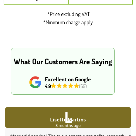
*Price excluding VAT
*Minimum charge apply
What Our Customers Are Saying
Excellent on Google
4.9
(69)
L
Lisette Martins
3 months ago