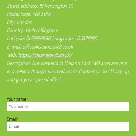
Street address:
16 Kensington Ct
Postal code:
W8 5DW
City:
London
Country:
United Kingdom
Latitude:
51.5008890
Longitude:
-0.1871090
E-mail:
office@cleanersw8.co.uk
Web:
https://cleanersw8.co.uk/
Description:
Our cleaners in Holland Park, W8 area are one
in a million, though-we really care. Contact us on ! Hurry up
and get your special offer!
Your name
Email