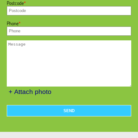
Postcode
Phone
+ Attach photo
SEND