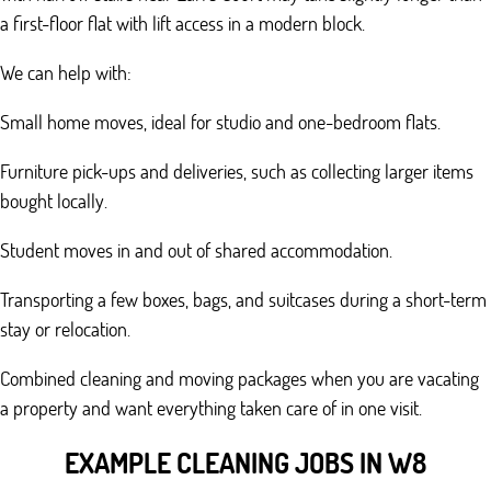
a first-floor flat with lift access in a modern block.
We can help with:
Small home moves, ideal for studio and one-bedroom flats.
Furniture pick-ups and deliveries, such as collecting larger items
bought locally.
Student moves in and out of shared accommodation.
Transporting a few boxes, bags, and suitcases during a short-term
stay or relocation.
Combined cleaning and moving packages when you are vacating
a property and want everything taken care of in one visit.
EXAMPLE CLEANING JOBS IN W8