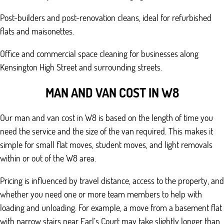
Post-builders and post-renovation cleans, ideal for refurbished
flats and maisonettes.
Office and commercial space cleaning for businesses along
Kensington High Street and surrounding streets.
MAN AND VAN COST IN W8
Our man and van cost in W8 is based on the length of time you
need the service and the size of the van required. This makes it
simple for small flat moves, student moves, and light removals
within or out of the W8 area.
Pricing is influenced by travel distance, access to the property, and
whether you need one or more team members to help with
loading and unloading. For example, a move from a basement flat
with narrow stairs near Earl’s Court may take slightly longer than