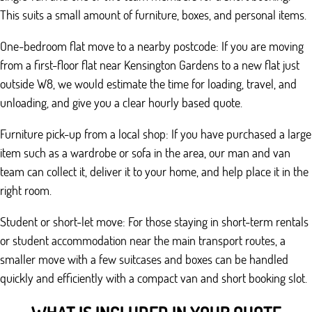
This suits a small amount of furniture, boxes, and personal items.
One-bedroom flat move to a nearby postcode: If you are moving
from a first-floor flat near Kensington Gardens to a new flat just
outside W8, we would estimate the time for loading, travel, and
unloading, and give you a clear hourly based quote.
Furniture pick-up from a local shop: If you have purchased a large
item such as a wardrobe or sofa in the area, our man and van
team can collect it, deliver it to your home, and help place it in the
right room.
Student or short-let move: For those staying in short-term rentals
or student accommodation near the main transport routes, a
smaller move with a few suitcases and boxes can be handled
quickly and efficiently with a compact van and short booking slot.