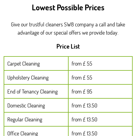
Lowest Possible Prices
Give our trustful cleaners SW8 company a call and take
advantage of our special offers we provide today.
Price List
Carpet Cleaning
from £ 55
Upholstery Cleaning
from £ 55
End of Tenancy Cleaning
from £ 95
Domestic Cleaning
from £ 13.50
Regular Cleaning
from £ 13.50
Office Cleaning
from £ 13.50