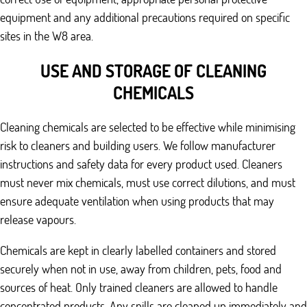
equipment and any additional precautions required on specific
sites in the W8 area.
USE AND STORAGE OF CLEANING
CHEMICALS
Cleaning chemicals are selected to be effective while minimising
risk to cleaners and building users. We follow manufacturer
instructions and safety data for every product used. Cleaners
must never mix chemicals, must use correct dilutions, and must
ensure adequate ventilation when using products that may
release vapours.
Chemicals are kept in clearly labelled containers and stored
securely when not in use, away from children, pets, food and
sources of heat. Only trained cleaners are allowed to handle
concentrated products. Any spills are cleaned up immediately and