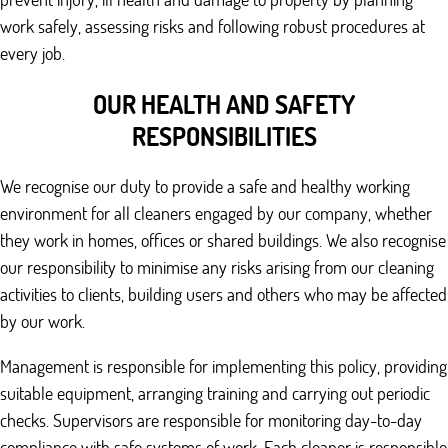
work safely, assessing risks and following robust procedures at
every job.
OUR HEALTH AND SAFETY
RESPONSIBILITIES
We recognise our duty to provide a safe and healthy working
environment for all cleaners engaged by our company, whether
they work in homes, offices or shared buildings. We also recognise
our responsibility to minimise any risks arising from our cleaning
activities to clients, building users and others who may be affected
by our work.
Management is responsible for implementing this policy, providing
suitable equipment, arranging training and carrying out periodic
checks. Supervisors are responsible for monitoring day-to-day
compliance with safe systems of work. Each cleaner is responsible