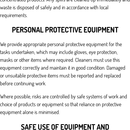
waste is disposed of safely and in accordance with local
requirements.
PERSONAL PROTECTIVE EQUIPMENT
We provide appropriate personal protective equipment for the
tasks undertaken, which may include gloves, eye protection,
masks or other items where required. Cleaners must use this
equipment correctly and maintain it in good condition. Damaged
or unsuitable protective items must be reported and replaced
before continuing work.
Where possible, risks are controlled by safe systems of work and
choice of products or equipment so that reliance on protective
equipment alone is minimised.
SAFE USE OF EQUIPMENT AND