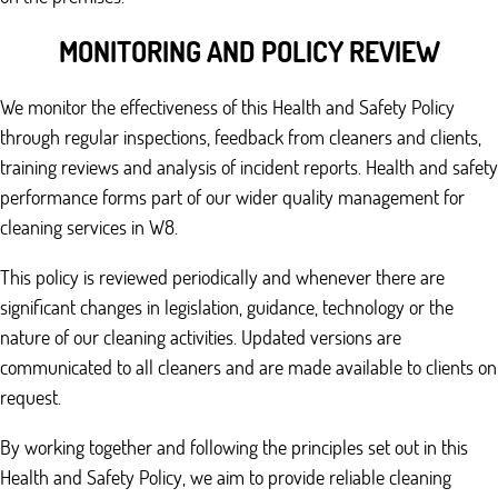
MONITORING AND POLICY REVIEW
We monitor the effectiveness of this Health and Safety Policy
through regular inspections, feedback from cleaners and clients,
training reviews and analysis of incident reports. Health and safety
performance forms part of our wider quality management for
cleaning services in W8.
This policy is reviewed periodically and whenever there are
significant changes in legislation, guidance, technology or the
nature of our cleaning activities. Updated versions are
communicated to all cleaners and are made available to clients on
request.
By working together and following the principles set out in this
Health and Safety Policy, we aim to provide reliable cleaning