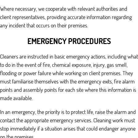
Where necessary, we cooperate with relevant authorities and
client representatives, providing accurate information regarding
any incident that occurs on their premises.
EMERGENCY PROCEDURES
Cleaners are instructed in basic emergency actions, including what
to do in the event of fire, chemical exposure, injury, gas smell,
flooding or power failure while working on client premises. They
must familiarise themselves with the emergency exits, fire alarm
points and assembly points for each site where this information is
made available.
In an emergency, the priority is to protect life, raise the alarm and
contact the appropriate emergency services. Cleaning work must
stop immediately if a situation arises that could endanger anyone
on the premises.