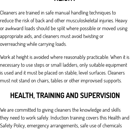
Cleaners are trained in safe manual handling techniques to
reduce the risk of back and other musculoskeletal injuries. Heavy
or awkward loads should be split where possible or moved using
appropriate aids, and cleaners must avoid twisting or
overreaching while carrying loads.
Work at height is avoided where reasonably practicable. When it is
necessary to use steps or small ladders, only suitable equipment
is used and it must be placed on stable, level surfaces. Cleaners
must not stand on chairs, tables or other improvised supports.
HEALTH, TRAINING AND SUPERVISION
We are committed to giving cleaners the knowledge and skills
they need to work safely. Induction training covers this Health and
Safety Policy, emergency arrangements, safe use of chemicals