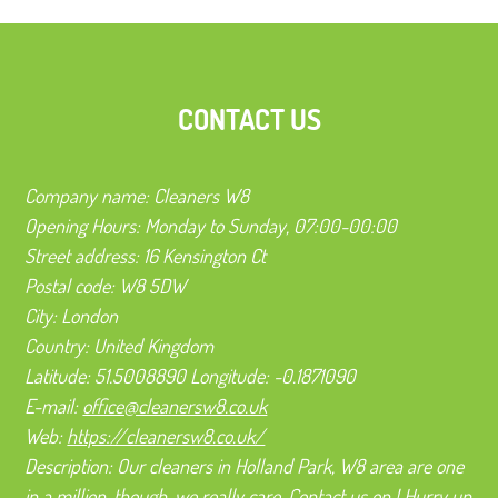
CONTACT US
Company name:
Cleaners W8
Opening Hours:
Monday to Sunday, 07:00-00:00
Street address:
16 Kensington Ct
Postal code:
W8 5DW
City:
London
Country:
United Kingdom
Latitude:
51.5008890
Longitude:
-0.1871090
E-mail:
office@cleanersw8.co.uk
Web:
https://cleanersw8.co.uk/
Description:
Our cleaners in Holland Park, W8 area are one
in a million, though-we really care. Contact us on ! Hurry up