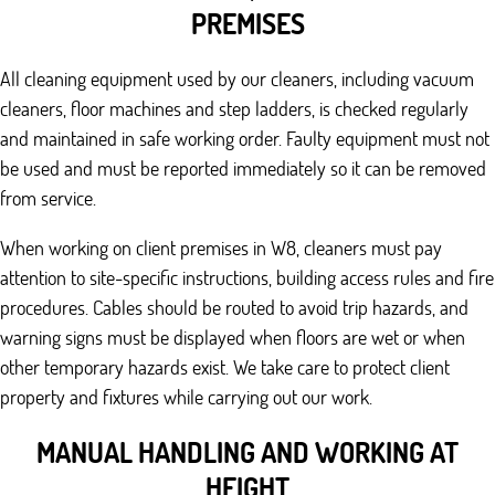
PREMISES
All cleaning equipment used by our cleaners, including vacuum
cleaners, floor machines and step ladders, is checked regularly
and maintained in safe working order. Faulty equipment must not
be used and must be reported immediately so it can be removed
from service.
When working on client premises in W8, cleaners must pay
attention to site-specific instructions, building access rules and fire
procedures. Cables should be routed to avoid trip hazards, and
warning signs must be displayed when floors are wet or when
other temporary hazards exist. We take care to protect client
property and fixtures while carrying out our work.
MANUAL HANDLING AND WORKING AT
HEIGHT