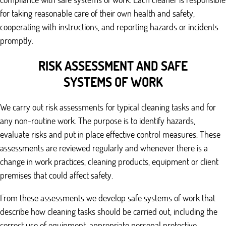
for taking reasonable care of their own health and safety,
cooperating with instructions, and reporting hazards or incidents
promptly.
RISK ASSESSMENT AND SAFE
SYSTEMS OF WORK
We carry out risk assessments for typical cleaning tasks and for
any non-routine work. The purpose is to identify hazards,
evaluate risks and put in place effective control measures. These
assessments are reviewed regularly and whenever there is a
change in work practices, cleaning products, equipment or client
premises that could affect safety.
From these assessments we develop safe systems of work that
describe how cleaning tasks should be carried out, including the
correct use of equipment, appropriate personal protective