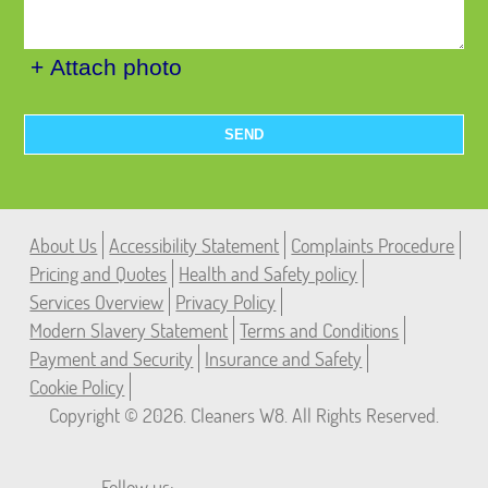
+ Attach photo
SEND
About Us
Accessibility Statement
Complaints Procedure
Pricing and Quotes
Health and Safety policy
Services Overview
Privacy Policy
Modern Slavery Statement
Terms and Conditions
Payment and Security
Insurance and Safety
Cookie Policy
Copyright ©
2026. Cleaners W8. All Rights Reserved.
Follow us: