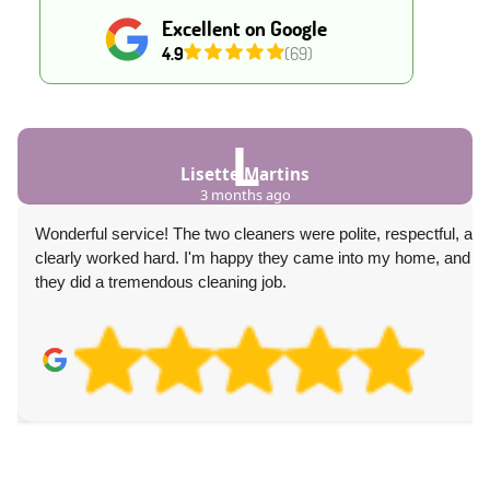
Excellent on Google
4.9
(69)
L
Lisette Martins
3 months ago
Wonderful service! The two cleaners were polite, respectful, and
clearly worked hard. I'm happy they came into my home, and
they did a tremendous cleaning job.