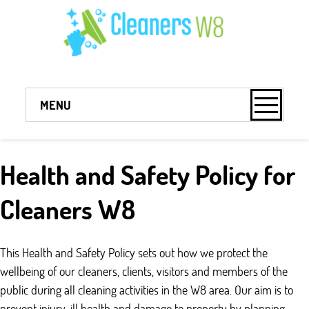
MENU
Health and Safety Policy for
Cleaners W8
This Health and Safety Policy sets out how we protect the
wellbeing of our cleaners, clients, visitors and members of the
public during all cleaning activities in the W8 area. Our aim is to
prevent injury, ill health and damage to property by planning