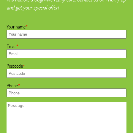
and get your special offer!
Your name
Email
Postcode
Phone