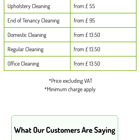
Upholstery Cleaning
from £ 55
End of Tenancy Cleaning
from £ 95
Domestic Cleaning
from £ 13.50
Regular Cleaning
from £ 13.50
Office Cleaning
from £ 13.50
*Price excluding VAT
*Minimum charge apply
What Our Customers Are Saying