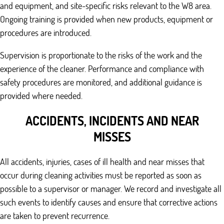
and equipment, and site-specific risks relevant to the W8 area.
Ongoing training is provided when new products, equipment or
procedures are introduced.
Supervision is proportionate to the risks of the work and the
experience of the cleaner. Performance and compliance with
safety procedures are monitored, and additional guidance is
provided where needed.
ACCIDENTS, INCIDENTS AND NEAR
MISSES
All accidents, injuries, cases of ill health and near misses that
occur during cleaning activities must be reported as soon as
possible to a supervisor or manager. We record and investigate all
such events to identify causes and ensure that corrective actions
are taken to prevent recurrence.