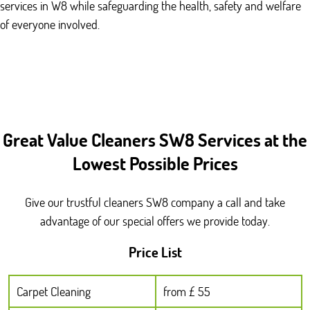
services in W8 while safeguarding the health, safety and welfare
of everyone involved.
Great Value Cleaners SW8 Services at the
Lowest Possible Prices
Give our trustful cleaners SW8 company a call and take
advantage of our special offers we provide today.
Price List
Carpet Cleaning
from £ 55