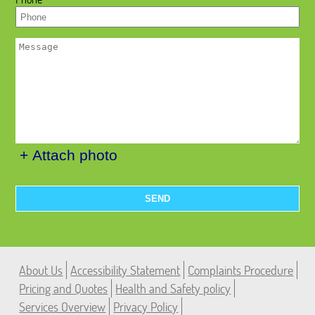
+ Attach photo
SEND
About Us
Accessibility Statement
Complaints Procedure
Pricing and Quotes
Health and Safety policy
Services Overview
Privacy Policy