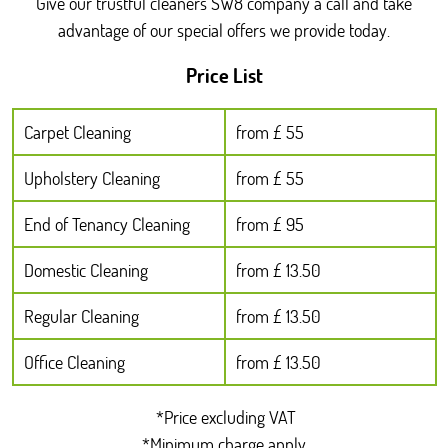
Give our trustful cleaners SW8 company a call and take
advantage of our special offers we provide today.
Price List
Carpet Cleaning
from £ 55
Upholstery Cleaning
from £ 55
End of Tenancy Cleaning
from £ 95
Domestic Cleaning
from £ 13.50
Regular Cleaning
from £ 13.50
Office Cleaning
from £ 13.50
*Price excluding VAT
*Minimum charge apply