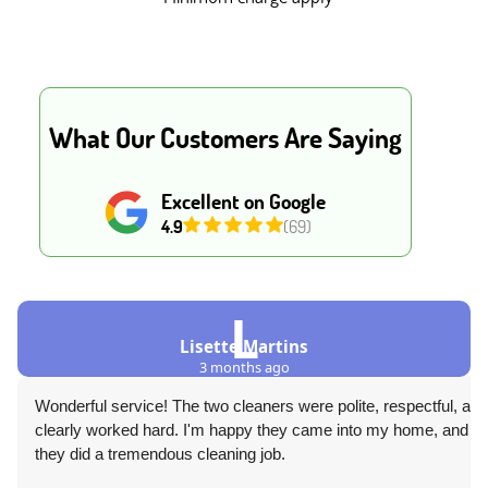
What Our Customers Are Saying
Excellent on Google
4.9
(69)
L
Lisette Martins
3 months ago
Wonderful service! The two cleaners were polite, respectful, and
clearly worked hard. I'm happy they came into my home, and
they did a tremendous cleaning job.