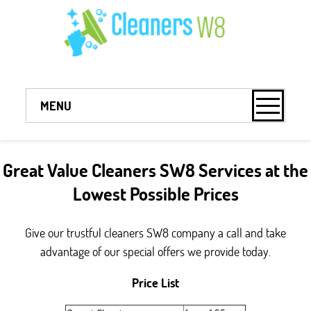
MENU
Great Value Cleaners SW8 Services at the
Lowest Possible Prices
Give our trustful cleaners SW8 company a call and take
advantage of our special offers we provide today.
Price List