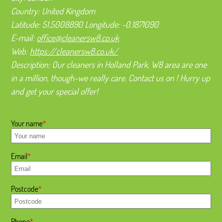
Country:
United Kingdom
Latitude:
51.5008890
Longitude:
-0.1871090
E-mail:
office@cleanersw8.co.uk
Web:
https://cleanersw8.co.uk/
Description:
Our cleaners in Holland Park, W8 area are one
in a million, though-we really care. Contact us on ! Hurry up
and get your special offer!
Your name
Email
Postcode
Phone