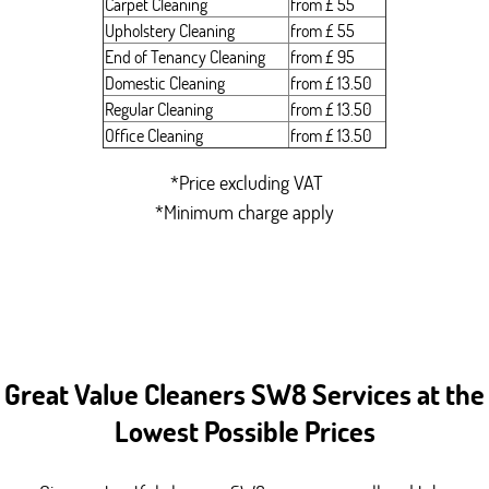
Carpet Cleaning
from £ 55
Upholstery Cleaning
from £ 55
End of Tenancy Cleaning
from £ 95
Domestic Cleaning
from £ 13.50
Regular Cleaning
from £ 13.50
Office Cleaning
from £ 13.50
*Price excluding VAT
*Minimum charge apply
Great Value Cleaners SW8 Services at the
Lowest Possible Prices