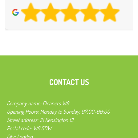
CONTACT US
Company name:
Cleaners W8
Opening Hours:
Monday to Sunday, 07:00-00:00
Street address:
16 Kensington Ct
Postal code:
W8 5DW
City:
London