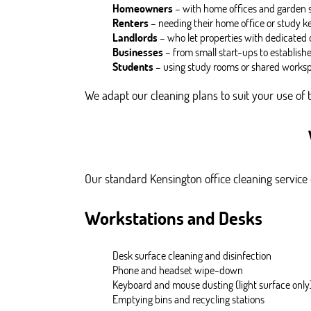
Homeowners
– with home offices and garden st
Renters
– needing their home office or study k
Landlords
– who let properties with dedicated o
Businesses
– from small start-ups to establish
Students
– using study rooms or shared worksp
We adapt our cleaning plans to suit your use of 
Our standard Kensington office cleaning service c
Workstations and Desks
Desk surface cleaning and disinfection
Phone and headset wipe-down
Keyboard and mouse dusting (light surface only
Emptying bins and recycling stations