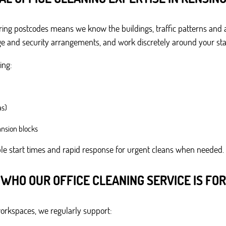
ing postcodes means we know the buildings, traffic patterns and a
ge and security arrangements, and work discretely around your staf
ing:
as)
nsion blocks
ible start times and rapid response for urgent cleans when needed.
WHO OUR OFFICE CLEANING SERVICE IS FOR
workspaces, we regularly support: