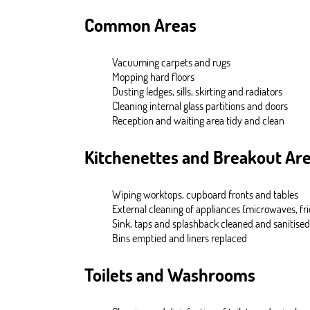
Common Areas
Vacuuming carpets and rugs
Mopping hard floors
Dusting ledges, sills, skirting and radiators
Cleaning internal glass partitions and doors
Reception and waiting area tidy and clean
Kitchenettes and Breakout Ar
Wiping worktops, cupboard fronts and tables
External cleaning of appliances (microwaves, fri
Sink, taps and splashback cleaned and sanitised
Bins emptied and liners replaced
Toilets and Washrooms