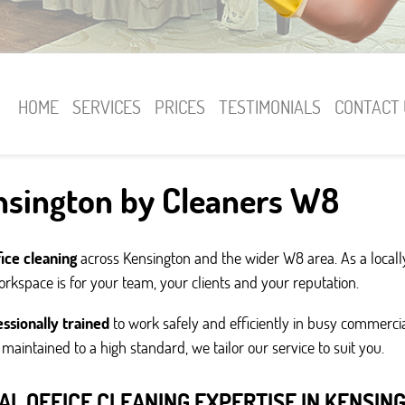
HOME
SERVICES
PRICES
TESTIMONIALS
CONTACT 
ensington by Cleaners W8
fice cleaning
across Kensington and the wider W8 area. As a loc
kspace is for your team, your clients and your reputation.
ssionally trained
to work safely and efficiently in busy commerc
g maintained to a high standard, we tailor our service to suit you.
AL OFFICE CLEANING EXPERTISE IN KENSIN