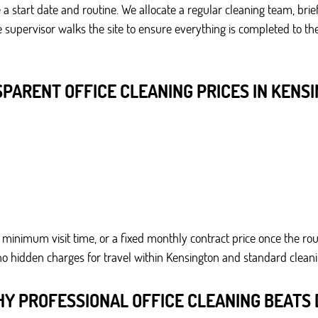
a start date and routine. We allocate a regular cleaning team, bri
the supervisor walks the site to ensure everything is completed to
PARENT OFFICE CLEANING PRICES IN KENS
minimum visit time, or a fixed monthly contract price once the rout
no hidden charges for travel within Kensington and standard cleanin
Y PROFESSIONAL OFFICE CLEANING BEATS 