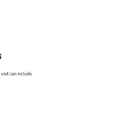
G
visit can include: