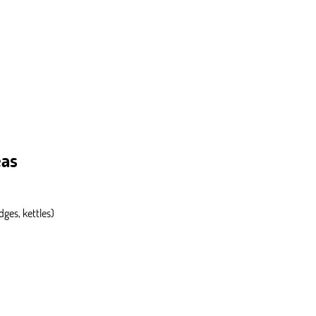
eas
dges, kettles)