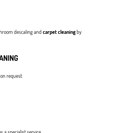
ashroom descaling and
carpet cleaning
by
ANING
 on request:
s a specialist service.