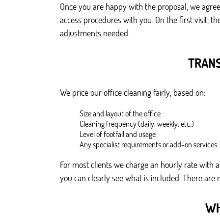
Once you are happy with the proposal, we agree 
access procedures with you. On the first visit, 
adjustments needed.
TRANS
We price our office cleaning fairly, based on:
Size and layout of the office
Cleaning frequency (daily, weekly, etc.)
Level of footfall and usage
Any specialist requirements or add-on services
For most clients we charge an hourly rate with a 
you can clearly see what is included. There are 
WH