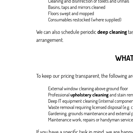
Cleaning and disinfection of toilets and urinals
Basins, taps and mirrors cleaned
Floors swept and mopped
Consumables restocked (where supplied)
We can also schedule periodic
deep cleaning
tas
arrangement.
WHAT
To keep our pricing transparent, the following 
External window cleaning above ground floor
Professional
upholstery cleaning
and stain re
Deep IT equipment cleaning (internal componen
Waste removal requiring licensed disposal (e.g. 
Gardening, grounds maintenance and external
Maintenance work, repairs or handyman service
If you have a specific task in mind, we are happy 