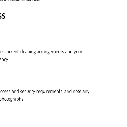
SS
fice, current cleaning arrangements and your
ency.
access and security requirements, and note any
r photographs.