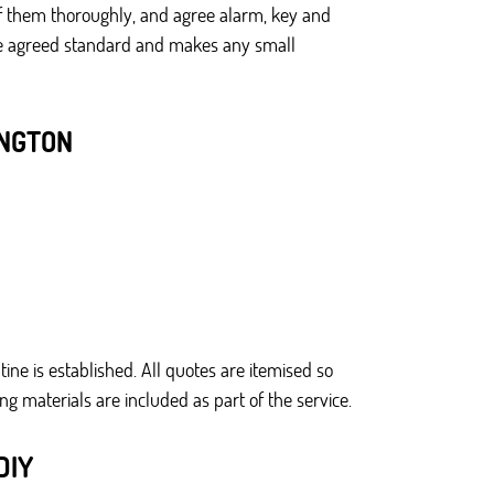
ef them thoroughly, and agree alarm, key and
 the agreed standard and makes any small
INGTON
ine is established. All quotes are itemised so
g materials are included as part of the service.
DIY