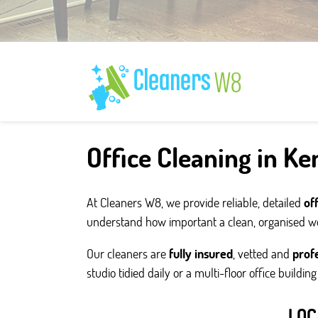
Office Cleaning in K
At Cleaners W8, we provide reliable, detailed
of
understand how important a clean, organised wor
Our cleaners are
fully insured
, vetted and
profe
studio tidied daily or a multi-floor office buildin
LOC