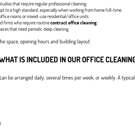
udios that require regular professional cleaning.
ept to a high standard, especially when working from home full-time.
ffice rooms or mixed-use residential/office units.
ed firms who require routine
contract office cleaning
.
aces that need periodic deep cleaning.
the space, opening hours and building layout.
WHAT IS INCLUDED IN OUR OFFICE CLEANIN
an be arranged daily, several times per week, or weekly. A typical 
)