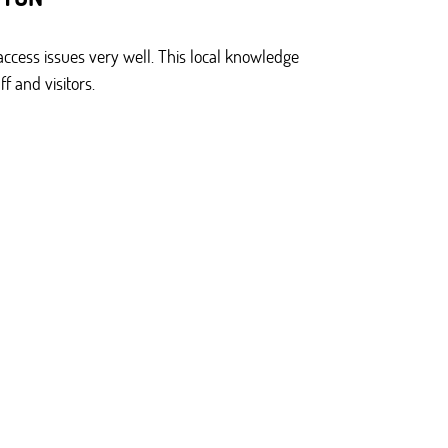
ccess issues very well. This local knowledge
f and visitors.