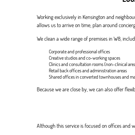
Working exclusively in Kensington and neighbour
allows us to arrive on time, plan around concier
We clean a wide range of premises in W8, includ
Corporate and professional offices
Creative studios and co-working spaces
Clinics and consultation rooms (non-clinical are
Retail back offices and administration areas
Shared offices in converted townhouses and ma
Because we are close by, we can also offer flex
Although this service is focused on offices and 