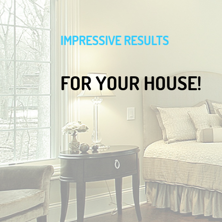
IMPRESSIVE RESULTS
FOR YOUR HOUSE!