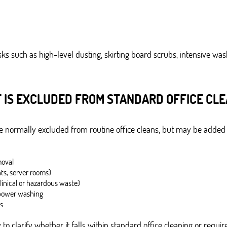
ks such as high-level dusting, skirting board scrubs, intensive w
 IS EXCLUDED FROM STANDARD OFFICE CLE
are normally excluded from routine office cleans, but may be added
moval
ts, server rooms)
clinical or hazardous waste)
 power washing
s
to clarify whether it falls within standard office cleaning or require