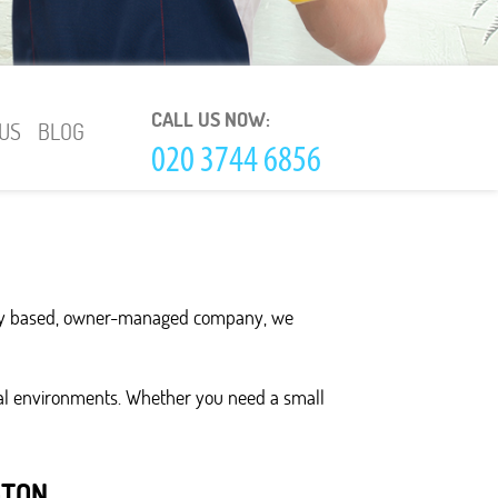
CALL US NOW:
US
BLOG
ally based, owner-managed company, we
ial environments. Whether you need a small
GTON