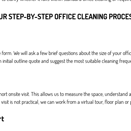
UR STEP-BY-STEP OFFICE CLEANING PROCE
 form. We will ask a few brief questions about the size of your of
 initial outline quote and suggest the most suitable cleaning frequ
rt onsite visit. This allows us to measure the space, understand 
isit is not practical, we can work from a virtual tour, floor plan o
rt