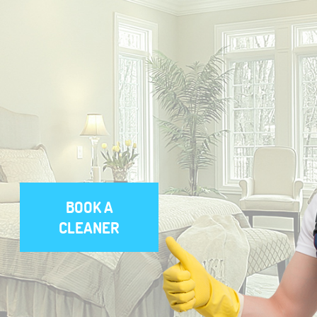
BOOK A
CLEANER