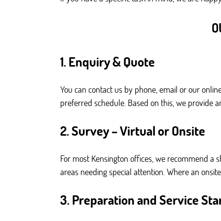
O
1. Enquiry & Quote
You can contact us by phone, email or our online
preferred schedule. Based on this, we provide an
2. Survey – Virtual or Onsite
For most Kensington offices, we recommend a sho
areas needing special attention. Where an onsite v
3. Preparation and Service Sta