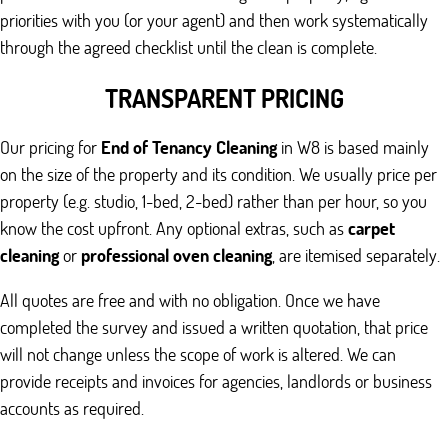
priorities with you (or your agent) and then work systematically
through the agreed checklist until the clean is complete.
TRANSPARENT PRICING
Our pricing for
End of Tenancy Cleaning
in W8 is based mainly
on the size of the property and its condition. We usually price per
property (e.g. studio, 1-bed, 2-bed) rather than per hour, so you
know the cost upfront. Any optional extras, such as
carpet
cleaning
or
professional oven cleaning
, are itemised separately.
All quotes are free and with no obligation. Once we have
completed the survey and issued a written quotation, that price
will not change unless the scope of work is altered. We can
provide receipts and invoices for agencies, landlords or business
accounts as required.