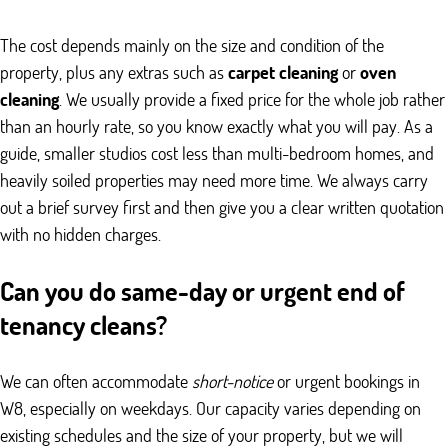
The cost depends mainly on the size and condition of the
property, plus any extras such as
carpet cleaning
or
oven
cleaning
. We usually provide a fixed price for the whole job rather
than an hourly rate, so you know exactly what you will pay. As a
guide, smaller studios cost less than multi-bedroom homes, and
heavily soiled properties may need more time. We always carry
out a brief survey first and then give you a clear written quotation
with no hidden charges.
Can you do same-day or urgent end of
tenancy cleans?
We can often accommodate
short-notice
or urgent bookings in
W8, especially on weekdays. Our capacity varies depending on
existing schedules and the size of your property, but we will