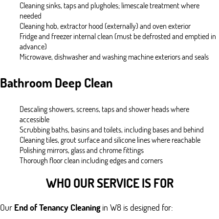
Cleaning sinks, taps and plugholes; limescale treatment where
needed
Cleaning hob, extractor hood (externally) and oven exterior
Fridge and freezer internal clean (must be defrosted and emptied in
advance)
Microwave, dishwasher and washing machine exteriors and seals
Bathroom Deep Clean
Descaling showers, screens, taps and shower heads where
accessible
Scrubbing baths, basins and toilets, including bases and behind
Cleaning tiles, grout surface and silicone lines where reachable
Polishing mirrors, glass and chrome fittings
Thorough floor clean including edges and corners
WHO OUR SERVICE IS FOR
Our
End of Tenancy Cleaning
in W8 is designed for: