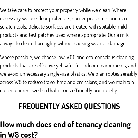
We take care to protect your property while we clean. Where
necessary we use floor protectors, corner protectors and non-
scratch tools. Delicate surfaces are treated with suitable, mild
products and test patches used where appropriate. Our aim is
always to clean thoroughly without causing wear or damage.
Where possible, we choose low-VOC and eco-conscious cleaning
products that are effective yet safer for indoor environments, and
we avoid unnecessary single-use plastics. We plan routes sensibly
across W8 to reduce travel time and emissions, and we maintain
our equipment well so that it runs efficiently and quietly.
FREQUENTLY ASKED QUESTIONS
How much does end of tenancy cleaning
in W8 cost?