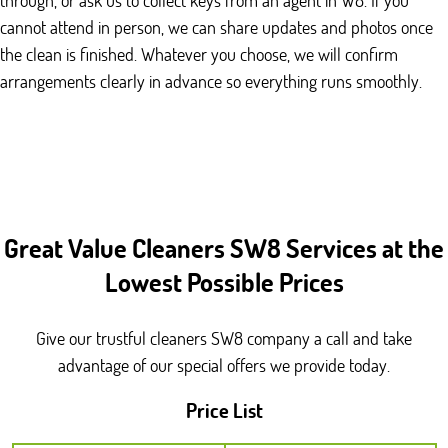
cannot attend in person, we can share updates and photos once
the clean is finished. Whatever you choose, we will confirm
arrangements clearly in advance so everything runs smoothly.
Great Value Cleaners SW8 Services at the
Lowest Possible Prices
Give our trustful cleaners SW8 company a call and take
advantage of our special offers we provide today.
Price List