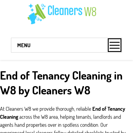
MENU
End of Tenancy Cleaning in
W8 by Cleaners W8
At Cleaners W8 we provide thorough, reliable
End of Tenancy
Cleaning
across the W8 area, helping tenants, landlords and
agents hand properties over in spotless condition. Our
experienced local cleaners follow detailed checklists trusted by