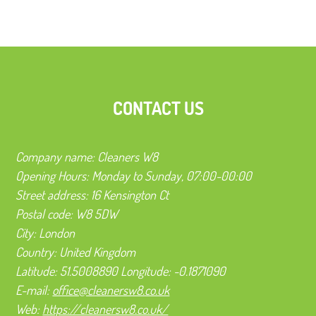
CONTACT US
Company name:
Cleaners W8
Opening Hours:
Monday to Sunday, 07:00-00:00
Street address:
16 Kensington Ct
Postal code:
W8 5DW
City:
London
Country:
United Kingdom
Latitude:
51.5008890
Longitude:
-0.1871090
E-mail:
office@cleanersw8.co.uk
Web:
https://cleanersw8.co.uk/