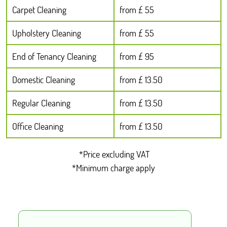
Carpet Cleaning
from £ 55
Upholstery Cleaning
from £ 55
End of Tenancy Cleaning
from £ 95
Domestic Cleaning
from £ 13.50
Regular Cleaning
from £ 13.50
Office Cleaning
from £ 13.50
*Price excluding VAT
*Minimum charge apply