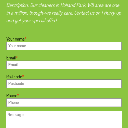
Description:
Our cleaners in Holland Park, W8 area are one
in a million, though-we really care. Contact us on ! Hurry up
and get your special offer!
Your name
Email
Postcode
Phone