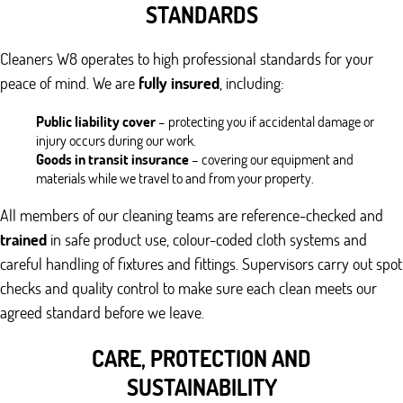
STANDARDS
Cleaners W8 operates to high professional standards for your
peace of mind. We are
fully insured
, including:
Public liability cover
– protecting you if accidental damage or
injury occurs during our work.
Goods in transit insurance
– covering our equipment and
materials while we travel to and from your property.
All members of our cleaning teams are reference-checked and
trained
in safe product use, colour-coded cloth systems and
careful handling of fixtures and fittings. Supervisors carry out spot
checks and quality control to make sure each clean meets our
agreed standard before we leave.
CARE, PROTECTION AND
SUSTAINABILITY