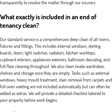
transparently to resolve the matter through our insurers.
What exactly is included in an end of
tenancy clean?
Our standard service is a comprehensive deep clean of all rooms,
fixtures and fittings. This includes internal windows, skirting
boards, doors, light switches, radiators, kitchen worktops,
cupboard interiors, appliances exteriors, bathroom descaling, and
full floor cleaning throughout. We also clean inside wardrobes,
shelves and storage once they are empty. Tasks such as external
windows, heavy mould treatment, stain removal from carpets and
full oven valeting are not included automatically but can often be
added as extras. We will provide a detailed checklist tailored to
your property before work begins.