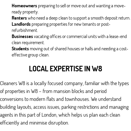
Homeowners
preparing to sell or move out and wanting a move-
ready property.
Renters
who need a deep clean to support a smooth deposit return.
Landlords
preparing properties for new tenants or post-
refurbishment.
Businesses
vacating offices or commercial units with a lease-end
clean requirement.
Students
moving out of shared houses or halls and needing a cost-
effective group clean.
LOCAL EXPERTISE IN W8
Cleaners W8 is a locally focused company, familiar with the types
of properties in W8 – from mansion blocks and period
conversions to modern flats and townhouses. We understand
building layouts, access issues, parking restrictions and managing
agents in this part of London, which helps us plan each clean
efficiently and minimise disruption.