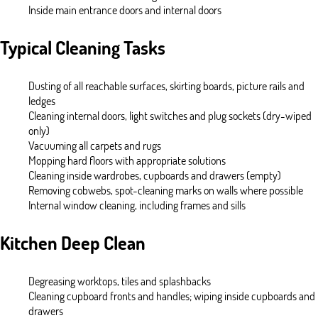
Inside main entrance doors and internal doors
Typical Cleaning Tasks
Dusting of all reachable surfaces, skirting boards, picture rails and
ledges
Cleaning internal doors, light switches and plug sockets (dry-wiped
only)
Vacuuming all carpets and rugs
Mopping hard floors with appropriate solutions
Cleaning inside wardrobes, cupboards and drawers (empty)
Removing cobwebs, spot-cleaning marks on walls where possible
Internal window cleaning, including frames and sills
Kitchen Deep Clean
Degreasing worktops, tiles and splashbacks
Cleaning cupboard fronts and handles; wiping inside cupboards and
drawers