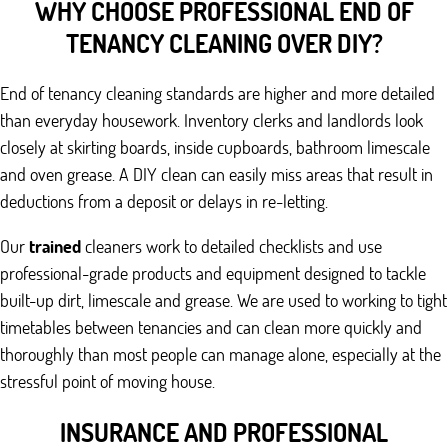
WHY CHOOSE PROFESSIONAL END OF
TENANCY CLEANING OVER DIY?
End of tenancy cleaning standards are higher and more detailed
than everyday housework. Inventory clerks and landlords look
closely at skirting boards, inside cupboards, bathroom limescale
and oven grease. A DIY clean can easily miss areas that result in
deductions from a deposit or delays in re-letting.
Our
trained
cleaners work to detailed checklists and use
professional-grade products and equipment designed to tackle
built-up dirt, limescale and grease. We are used to working to tight
timetables between tenancies and can clean more quickly and
thoroughly than most people can manage alone, especially at the
stressful point of moving house.
INSURANCE AND PROFESSIONAL