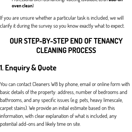
oven clean
)
If you are unsure whether a particular task is included, we will
clarify it during the survey so you know exactly what to expect.
OUR STEP-BY-STEP END OF TENANCY
CLEANING PROCESS
1. Enquiry & Quote
You can contact Cleaners W8 by phone, email or online form with
basic details of the property: address, number of bedrooms and
bathrooms, and any specific issues (e.g. pets, heavy limescale,
carpet stains). We provide an initial estimate based on this
information, with clear explanation of what is included, any
potential add-ons and likely time on site.