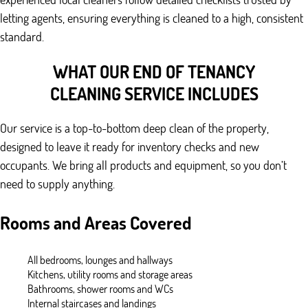
letting agents, ensuring everything is cleaned to a high, consistent
standard.
WHAT OUR END OF TENANCY
CLEANING SERVICE INCLUDES
Our service is a top-to-bottom deep clean of the property,
designed to leave it ready for inventory checks and new
occupants. We bring all products and equipment, so you don’t
need to supply anything.
Rooms and Areas Covered
All bedrooms, lounges and hallways
Kitchens, utility rooms and storage areas
Bathrooms, shower rooms and WCs
Internal staircases and landings