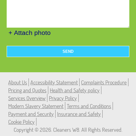
+ Attach photo
SEND
About Us
Accessibility Statement
Complaints Procedure
Pricing and Quotes
Health and Safety policy
Services Overview
Privacy Policy
Modern Slavery Statement
Terms and Conditions
Payment and Security
Insurance and Safety
Cookie Policy
Copyright ©
2026. Cleaners W8. All Rights Reserved.