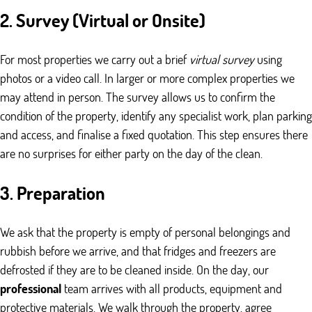
2. Survey (Virtual or Onsite)
For most properties we carry out a brief
virtual survey
using
photos or a video call. In larger or more complex properties we
may attend in person. The survey allows us to confirm the
condition of the property, identify any specialist work, plan parking
and access, and finalise a fixed quotation. This step ensures there
are no surprises for either party on the day of the clean.
3. Preparation
We ask that the property is empty of personal belongings and
rubbish before we arrive, and that fridges and freezers are
defrosted if they are to be cleaned inside. On the day, our
professional
team arrives with all products, equipment and
protective materials. We walk through the property, agree