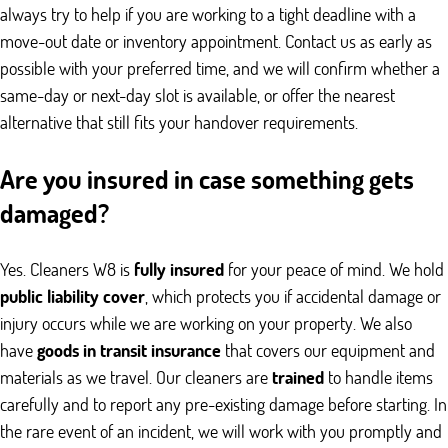
always try to help if you are working to a tight deadline with a
move-out date or inventory appointment. Contact us as early as
possible with your preferred time, and we will confirm whether a
same-day or next-day slot is available, or offer the nearest
alternative that still fits your handover requirements.
Are you insured in case something gets
damaged?
Yes. Cleaners W8 is
fully insured
for your peace of mind. We hold
public liability cover
, which protects you if accidental damage or
injury occurs while we are working on your property. We also
have
goods in transit insurance
that covers our equipment and
materials as we travel. Our cleaners are
trained
to handle items
carefully and to report any pre-existing damage before starting. In
the rare event of an incident, we will work with you promptly and