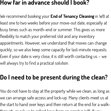
How far in advance should I book?
We recommend booking your
End of Tenancy Cleaning
in W8 at
least one to two weeks before your move-out date, especially at
busy times such as month-end or summer. This gives us more
flexibility to match your preferred slot and any inventory
appointments. However, we understand that moves can change
quickly, so we also keep some capacity for last-minute requests.
Even if your date is very close, it is still worth contacting us – we
will always try to find a practical solution.
Do I need to be present during the clean?
You do not have to stay at the property while we clean, as long as
we can arrange safe access and lock-up. Many clients meet us at
the start to hand over keys and then return at the end for a walk-
through, or ask us to collect keys from an agent in W8. If you