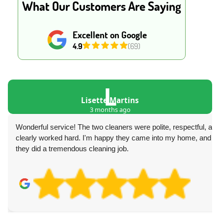
What Our Customers Are Saying
Excellent on Google
4.9
(69)
L
Lisette Martins
3 months ago
Wonderful service! The two cleaners were polite, respectful, and
clearly worked hard. I'm happy they came into my home, and
they did a tremendous cleaning job.