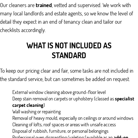
Our cleaners are
trained
, vetted and supervised. We work with
many local landlords and estate agents, so we know the level of
detail they expect in an end of tenancy clean and tailor our
checklists accordingly.
WHAT IS NOT INCLUDED AS
STANDARD
To keep our pricing clear and fair, some tasks are not included in
the standard service, but can sometimes be added on request.
External window cleaning above ground-floor level
Deep stain removal on carpets or upholstery (classed as
specialist
carpet cleaning
)
Wall washing or repainting
Removal of heavy mould, especially on ceilings or around windows
Cleaning of lofts, roof spaces or areas with unsafe access
Disposal of rubbish, furniture, or personal belongings
Professional oven dismantling/valeting (available as an
add-on